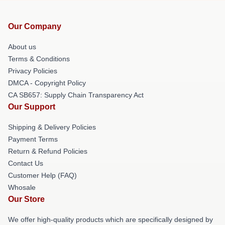
Our Company
About us
Terms & Conditions
Privacy Policies
DMCA - Copyright Policy
CA SB657: Supply Chain Transparency Act
Our Support
Shipping & Delivery Policies
Payment Terms
Return & Refund Policies
Contact Us
Customer Help (FAQ)
Whosale
Our Store
We offer high-quality products which are specifically designed by