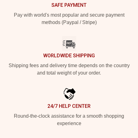
SAFE PAYMENT
Pay with world's most popular and secure payment
methods (Paypal / Stripe)
WORLDWIDE SHIPPING
Shipping fees and delivery time depends on the country
and total weight of your order.
24/7 HELP CENTER
Round-the-clock assistance for a smooth shopping
experience