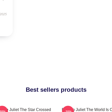
 2025
Best sellers products
meo Juliet The Star Crossed
Romeo Juliet The World Is 
-20%
-20%