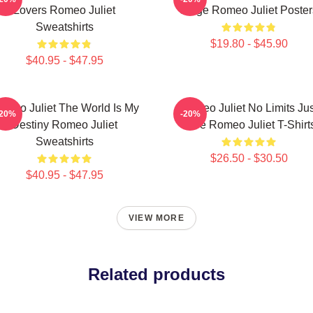
Lovers Romeo Juliet
Stage Romeo Juliet Poster
Sweatshirts
$19.80 - $45.90
$40.95 - $47.95
omeo Juliet The World Is My
Romeo Juliet No Limits Jus
-20%
-20%
Destiny Romeo Juliet
Love Romeo Juliet T-Shirt
Sweatshirts
$26.50 - $30.50
$40.95 - $47.95
VIEW MORE
Related products