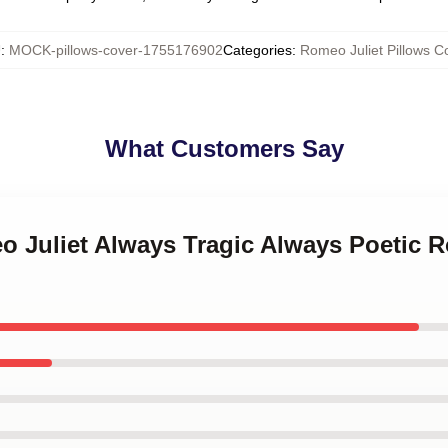
U
:
MOCK-pillows-cover-1755176902
Categories
:
Romeo Juliet Pillows C
What Customers Say
o Juliet Always Tragic Always Poetic 