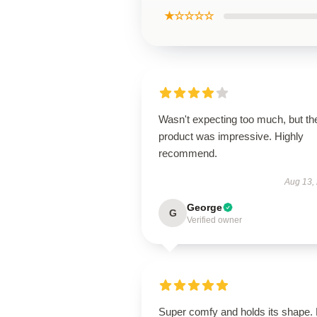
★☆☆☆☆
Wasn't expecting too much, but th
product was impressive. Highly
recommend.
Aug 13,
George
G
Verified owner
Super comfy and holds its shape.