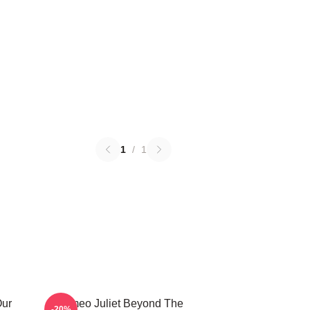
1
/
1
Our
Romeo Juliet Beyond The
-20%