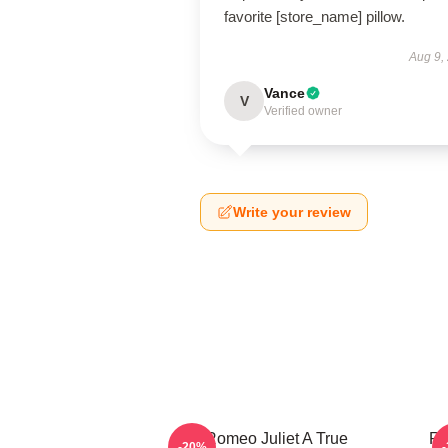
favorite [store_name] pillow.
Aug 9,
Vance
V
Verified owner
Write your review
Romeo Juliet A True
Ro
-20%