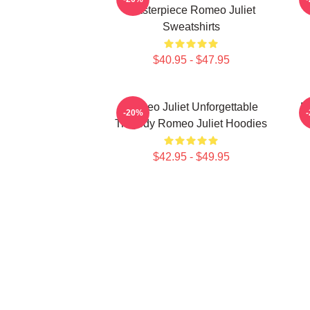
Masterpiece Romeo Juliet
Sweatshirts
$40.95 - $47.95
Romeo Juliet Unforgettable
R
-20%
Tragedy Romeo Juliet Hoodies
$42.95 - $49.95