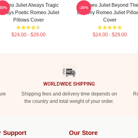
Romeo Juliet Always Tragic
Romeo Juliet Beyond Th
-20%
-20%
Always Poetic Romeo Juliet
Balcony Romeo Juliet Pillo
Pillows Cover
Cover
$24.00 - $29.00
$24.00 - $29.00
WORLDWIDE SHIPPING
ure
Shipping fees and delivery time depends on
Ro
the country and total weight of your order.
r Support
Our Store