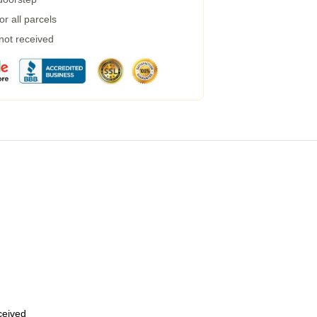
r all parcels
 not received
eceived