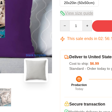
20x20in (50x50cm)
View size guide
Quantity
This sale ends in
02
:
56
:
blank template
Deliver to United State
Cost to ship:
$6.99
Standard - Order today to 
Production
Today
Secure transaction
Worldwide delivery to your