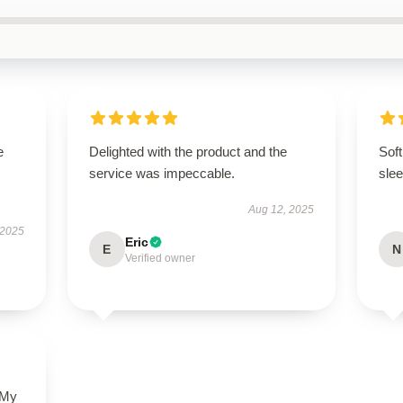
e
Delighted with the product and the
Soft
service was impeccable.
slee
Aug 12, 2025
 2025
Eric
E
N
Verified owner
 My