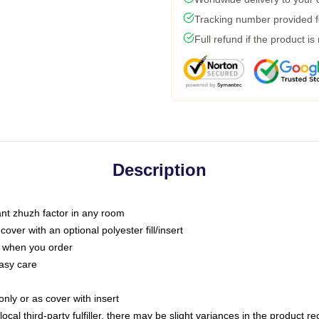
Tracking number provided fo
Full refund if the product is
Description
tant zhuzh factor in any room
ver with an optional polyester fill/insert
u when you order
asy care
only or as cover with insert
ocal third-party fulfiller, there may be slight variances in the product r