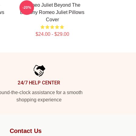
e
Romeo Juliet Beyond The
-20%
ws
Balcony Romeo Juliet Pillows
Cover
$24.00 - $29.00
24/7 HELP CENTER
und-the-clock assistance for a smooth
shopping experience
Contact Us