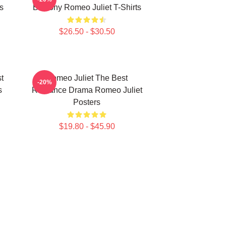
s
Balcony Romeo Juliet T-Shirts
$26.50 - $30.50
t
Romeo Juliet The Best
-20%
s
Romance Drama Romeo Juliet
Posters
$19.80 - $45.90