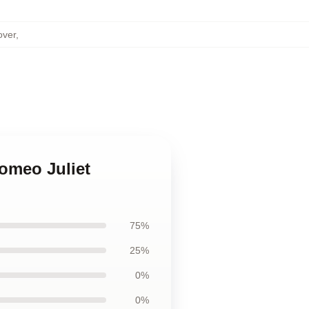
over
,
Romeo Juliet
75%
25%
0%
0%