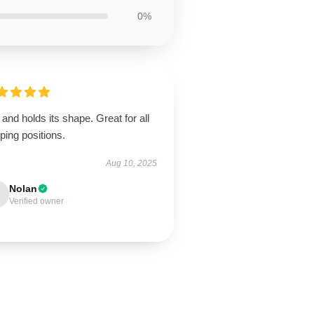
0%
 and holds its shape. Great for all
ping positions.
Aug 10, 2025
Nolan
Verified owner