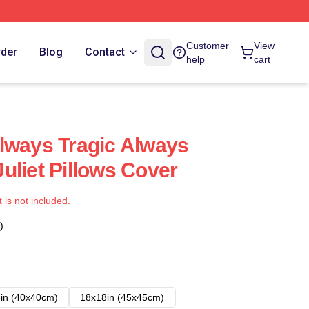
Customer
View
rder
Blog
Contact
help
cart
lways Tragic Always
uliet Pillows Cover
t is not included.
)
in (40x40cm)
18x18in (45x45cm)