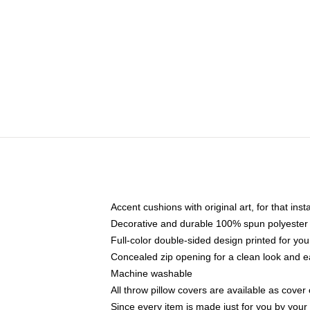
Accent cushions with original art, for that ins
Decorative and durable 100% spun polyester co
Full-color double-sided design printed for yo
Concealed zip opening for a clean look and e
Machine washable
All throw pillow covers are available as cover 
Since every item is made just for you by your l