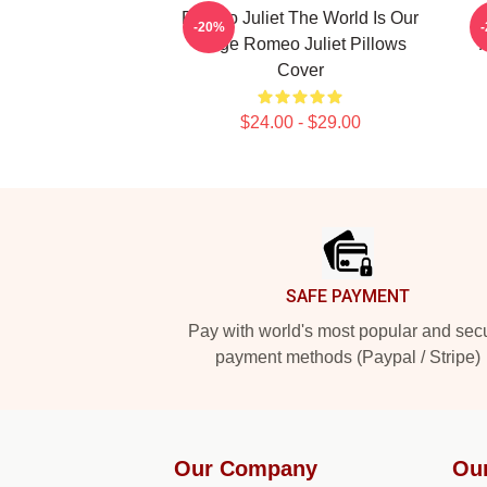
Romeo Juliet The World Is Our
-20%
Stage Romeo Juliet Pillows
Cover
$24.00 - $29.00
Footer
SAFE PAYMENT
Pay with world's most popular and sec
payment methods (Paypal / Stripe)
Our Company
Ou