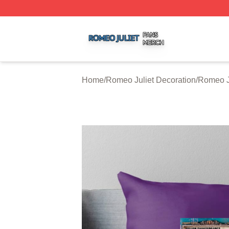
Romeo Juliet Shop ⚡️ Officially Licensed Romeo Juliet Me
Home
/
Romeo Juliet Decoration
/
Romeo Ju