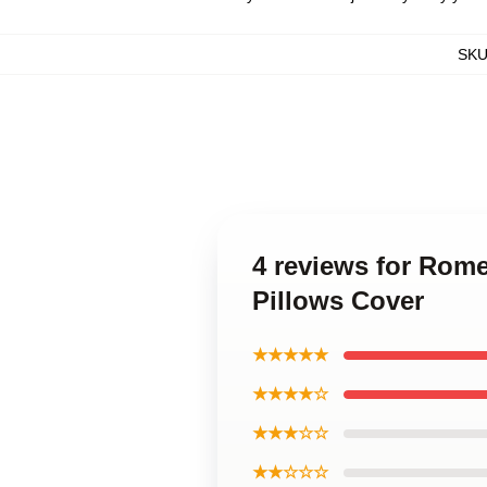
SK
4 reviews for Rome
Pillows Cover
★★★★★
★★★★☆
★★★☆☆
★★☆☆☆