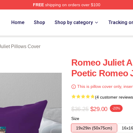
FREE
shipping on orders over $100
rch Store
Home
Shop
Shop by category
Tracking o
liet Pillows Cover
Romeo Juliet A
Poetic Romeo J
This is pillow cover only, inser
(4 customer reviews
$36.25
$29.00
-20%
Size
19x29in (50x75cm)
16x16