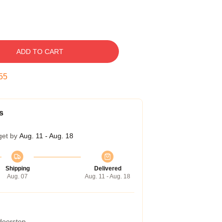
ADD TO CART
54
s
get by
Aug. 11 - Aug. 18
Shipping
Delivered
Aug. 07
Aug. 11 - Aug. 18
 doorstep