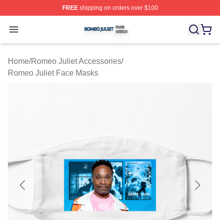
FREE
shipping on orders over $100
Romeo Juliet Shop ⚡️ Officially Licensed Romeo Juliet 
Open menu
Home
/
Romeo Juliet Accessories
/
Romeo Juliet Face Masks