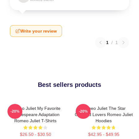
Write your review
1
/
1
Best sellers products
Romeo Juliet My Favorite
Romeo Juliet The Star
-20%
-20%
Shakespeare Adaptation
Crossed Lovers Romeo Juliet
Romeo Juliet T-Shirts
Hoodies
$26.50 - $30.50
$42.95 - $49.95