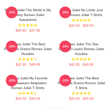
Romeo Juliet The World Is My
Romeo Juliet No Limits Just
-20%
-20%
Destiny Romeo Juliet
Love Romeo Juliet T-Shirts
Sweatshirts
$26.50 - $30.50
$40.95 - $47.95
Romeo Juliet The Best
Romeo Juliet The Star
-20%
-20%
Romance Drama Romeo Juliet
Crossed Lovers Romeo Juliet
Hoodies
Hoodies
$42.95 - $49.95
$42.95 - $49.95
Romeo Juliet My Favorite
Romeo Juliet The Best
-20%
-20%
Shakespeare Adaptation
Romance Drama Romeo Juliet
Romeo Juliet T-Shirts
T-Shirts
$26.50 - $30.50
$26.50 - $30.50