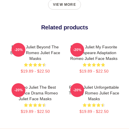
VIEW MORE
Related products
Romeo Juliet Beyond The
Romeo Juliet My Favorite
-20%
-20%
Balcony Romeo Juliet Face
Shakespeare Adaptation
Masks
Romeo Juliet Face Masks
$19.89 - $22.50
$19.89 - $22.50
Romeo Juliet The Best
Romeo Juliet Unforgettable
-20%
-20%
Romance Drama Romeo
Tragedy Romeo Juliet Face
Juliet Face Masks
Masks
$19.89 - $22.50
$19.89 - $22.50