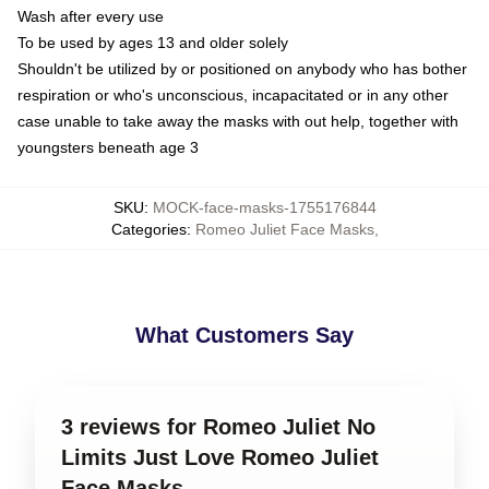
Wash after every use
To be used by ages 13 and older solely
Shouldn't be utilized by or positioned on anybody who has bother
respiration or who's unconscious, incapacitated or in any other
case unable to take away the masks with out help, together with
youngsters beneath age 3
SKU
:
MOCK-face-masks-1755176844
Categories
:
Romeo Juliet Face Masks
,
What Customers Say
3 reviews for Romeo Juliet No
Limits Just Love Romeo Juliet
Face Masks