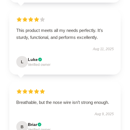
This product meets all my needs perfectly. It’s
sturdy, functional, and performs excellently.
Aug 11, 2025
Luke
L
Verified owner
Breathable, but the nose wire isn’t strong enough.
Aug 9, 2025
Briar
B
Verified owner