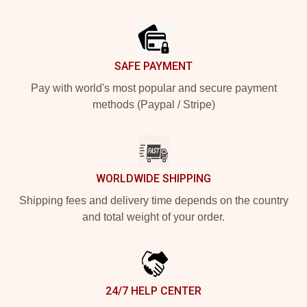
Footer
SAFE PAYMENT
Pay with world's most popular and secure payment
methods (Paypal / Stripe)
WORLDWIDE SHIPPING
Shipping fees and delivery time depends on the country
and total weight of your order.
24/7 HELP CENTER