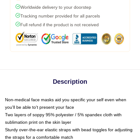
Worldwide delivery to your doorstep
Tracking number provided for all parcels
Full refund if the product is not received
Description
Non-medical face masks aid you specific your self even when
you'll be able to't present your face
Two layers of soppy 95% polyester / 5% spandex cloth with
sublimation print on the skin layer
Sturdy over-the-ear elastic straps with bead toggles for adjusting
the straps for a comfortable match