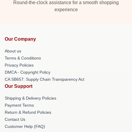
Round-the-clock assistance for a smooth shopping
experience
Our Company
About us
Terms & Conditions
Privacy Policies
DMCA - Copyright Policy
CA SB657: Supply Chain Transparency Act
Our Support
Shipping & Delivery Policies
Payment Terms
Return & Refund Policies
Contact Us
Customer Help (FAQ)