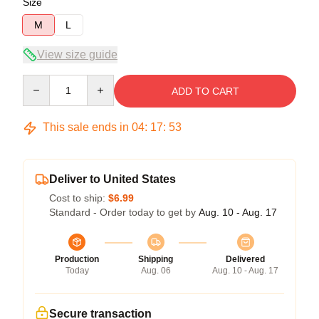
Size
M
L
View size guide
Quantity
ADD TO CART
This sale ends in
04
:
17
:
52
Deliver to United States
Cost to ship:
$6.99
Standard - Order today to get by
Aug. 10 - Aug. 17
Production
Shipping
Delivered
Today
Aug. 06
Aug. 10 - Aug. 17
Secure transaction