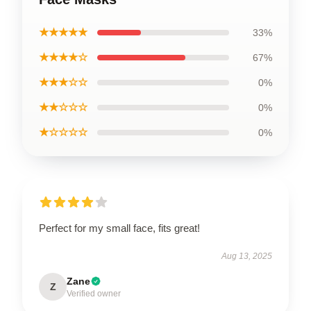
★★★★★
33%
★★★★☆
67%
★★★☆☆
0%
★★☆☆☆
0%
★☆☆☆☆
0%
Perfect for my small face, fits great!
Aug 13, 2025
Zane
Z
Verified owner