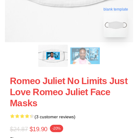
blank template
Romeo Juliet No Limits Just
Love Romeo Juliet Face
Masks
(3 customer reviews)
$24.87
$19.90
-20%