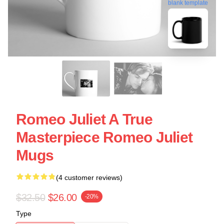
blank template
Romeo Juliet A True
Masterpiece Romeo Juliet
Mugs
(4 customer reviews)
$32.50
$26.00
-20%
Type