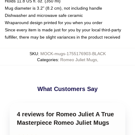
Holds 11.8 US fl. oz. (350 ml)
Mug diameter is 3.2" (8.2 cm), not including handle
Dishwasher and microwave safe ceramic
Wraparound design printed for you when you order
Since every item is made just for you by your local third-party
fulfiller, there may be slight variances in the product received
SKU
:
MOCK-mugs-1755176903-BLACK
Categories
:
Romeo Juliet Mugs
,
What Customers Say
4 reviews for Romeo Juliet A True
Masterpiece Romeo Juliet Mugs