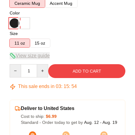
Ceramic Mug
Accent Mug
Color
Size
11 oz
15 oz
View size guide
Quantity
ADD TO CART
This sale ends in
03
:
15
:
53
Deliver to United States
Cost to ship:
$6.99
Standard - Order today to get by
Aug. 12 - Aug. 19