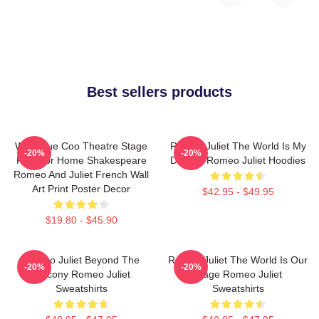
Best sellers products
Wee Blue Coo Theatre Stage
Romeo Juliet The World Is My
-20%
-20%
Play For Home Shakespeare
Destiny Romeo Juliet Hoodies
Romeo And Juliet French Wall
Art Print Poster Decor
$42.95 - $49.95
$19.80 - $45.90
Romeo Juliet Beyond The
Romeo Juliet The World Is Our
-20%
-20%
Balcony Romeo Juliet
Stage Romeo Juliet
Sweatshirts
Sweatshirts