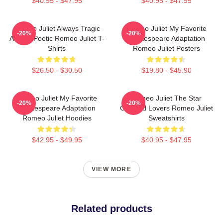
$40.95 - $47.95
$40.95 - $47.95
Romeo Juliet Always Tragic
Romeo Juliet My Favorite
-20%
-20%
Always Poetic Romeo Juliet T-
Shakespeare Adaptation
Shirts
Romeo Juliet Posters
$26.50 - $30.50
$19.80 - $45.90
Romeo Juliet My Favorite
Romeo Juliet The Star
-20%
-20%
Shakespeare Adaptation
Crossed Lovers Romeo Juliet
Romeo Juliet Hoodies
Sweatshirts
$42.95 - $49.95
$40.95 - $47.95
VIEW MORE
Related products