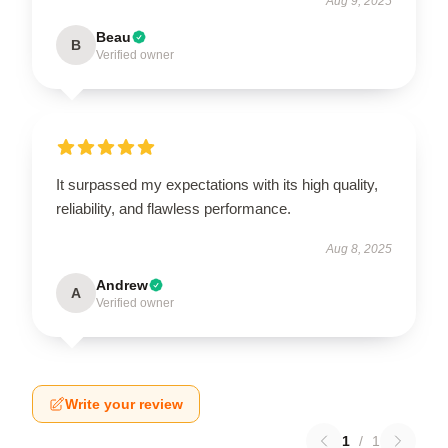
Aug 9, 2025
Beau
B
Verified owner
It surpassed my expectations with its high quality,
reliability, and flawless performance.
Aug 8, 2025
Andrew
A
Verified owner
Write your review
1
/
1