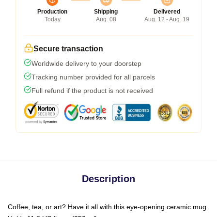
Production
Shipping
Delivered
Today
Aug. 08
Aug. 12 - Aug. 19
Secure transaction
Worldwide delivery to your doorstep
Tracking number provided for all parcels
Full refund if the product is not received
Description
Coffee, tea, or art? Have it all with this eye-opening ceramic mug