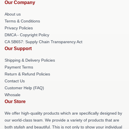
Our Company
About us
Terms & Conditions
Privacy Policies
DMCA - Copyright Policy
CA SB657: Supply Chain Transparency Act
Our Support
Shipping & Delivery Policies
Payment Terms
Return & Refund Policies
Contact Us
Customer Help (FAQ)
Whosale
Our Store
We offer high-quality products which are specifically designed by
our world-class team. We provide a variety of products that are
both stylish and beautiful. This is not only to show your individual