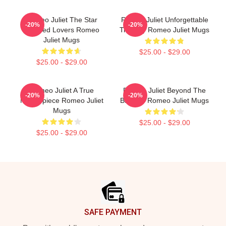
Romeo Juliet The Star
Romeo Juliet Unforgettable
-20%
-20%
Crossed Lovers Romeo
Tragedy Romeo Juliet Mugs
Juliet Mugs
$25.00 - $29.00
$25.00 - $29.00
Romeo Juliet A True
Romeo Juliet Beyond The
-20%
-20%
Masterpiece Romeo Juliet
Balcony Romeo Juliet Mugs
Mugs
$25.00 - $29.00
$25.00 - $29.00
Footer
SAFE PAYMENT