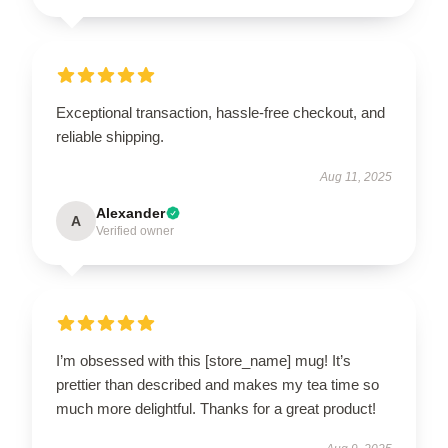
Exceptional transaction, hassle-free checkout, and
reliable shipping.
Aug 11, 2025
Alexander
A
Verified owner
I’m obsessed with this [store_name] mug! It’s
prettier than described and makes my tea time so
much more delightful. Thanks for a great product!