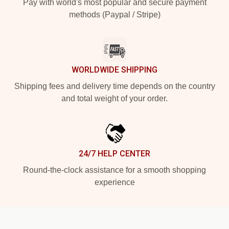
Pay with world's most popular and secure payment
methods (Paypal / Stripe)
WORLDWIDE SHIPPING
Shipping fees and delivery time depends on the country
and total weight of your order.
24/7 HELP CENTER
Round-the-clock assistance for a smooth shopping
experience