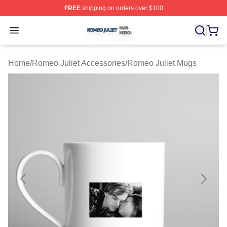
FREE
shipping on orders over $100
Romeo Juliet Shop ⚡️ Officially Licensed Romeo Juliet 
Open menu
Home
/
Romeo Juliet Accessories
/
Romeo Juliet Mugs