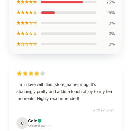
★★★★★
75%
★★★★☆
25%
★★★☆☆
0%
★★☆☆☆
0%
★☆☆☆☆
0%
I’m in love with this [store_name] mug! It’s
stunningly pretty and adds a touch of joy to my tea
moments. Highly recommended!
Aug 12, 2025
Cole
C
Verified owner