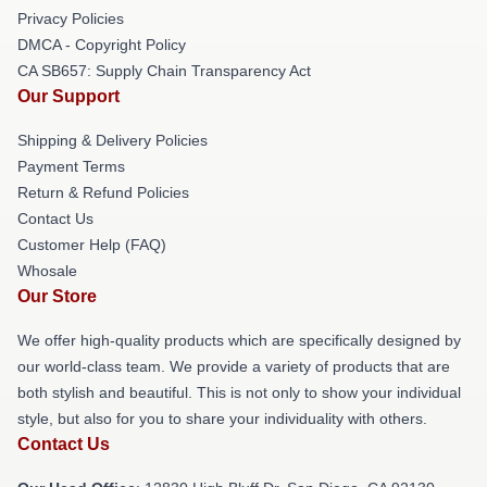
Privacy Policies
DMCA - Copyright Policy
CA SB657: Supply Chain Transparency Act
Our Support
Shipping & Delivery Policies
Payment Terms
Return & Refund Policies
Contact Us
Customer Help (FAQ)
Whosale
Our Store
We offer high-quality products which are specifically designed by
our world-class team. We provide a variety of products that are
both stylish and beautiful. This is not only to show your individual
style, but also for you to share your individuality with others.
Contact Us