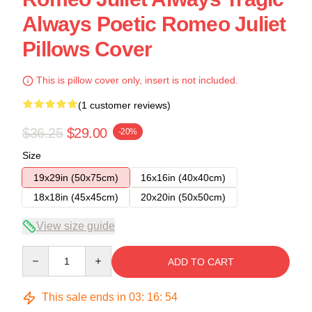
Always Poetic Romeo Juliet
Pillows Cover
This is pillow cover only, insert is not included.
(1 customer reviews)
$36.25
$29.00
-20%
Size
19x29in (50x75cm)
16x16in (40x40cm)
18x18in (45x45cm)
20x20in (50x50cm)
View size guide
Quantity
ADD TO CART
This sale ends in
03
:
16
:
54