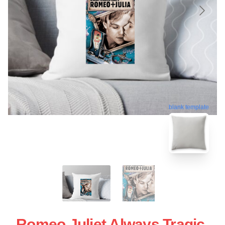
blank template
Romeo Juliet Always Tragic