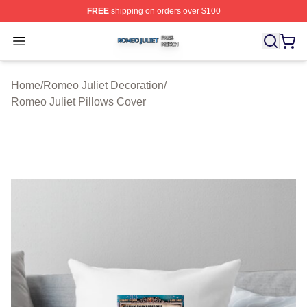
FREE
shipping on orders over $100
Romeo Juliet Shop ⚡️ Officially Licensed Romeo Juliet 
Open menu
Home
/
Romeo Juliet Decoration
/
Romeo Juliet Pillows Cover