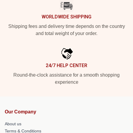
WORLDWIDE SHIPPING
Shipping fees and delivery time depends on the country
and total weight of your order.
24/7 HELP CENTER
Round-the-clock assistance for a smooth shopping
experience
Our Company
About us
Terms & Conditions