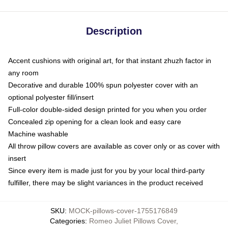
Description
Accent cushions with original art, for that instant zhuzh factor in
any room
Decorative and durable 100% spun polyester cover with an
optional polyester fill/insert
Full-color double-sided design printed for you when you order
Concealed zip opening for a clean look and easy care
Machine washable
All throw pillow covers are available as cover only or as cover with
insert
Since every item is made just for you by your local third-party
fulfiller, there may be slight variances in the product received
SKU
:
MOCK-pillows-cover-1755176849
Categories
:
Romeo Juliet Pillows Cover
,