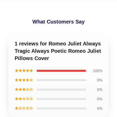
What Customers Say
1 reviews for Romeo Juliet Always
Tragic Always Poetic Romeo Juliet
Pillows Cover
★★★★★
100%
★★★★☆
0%
★★★☆☆
0%
★★☆☆☆
0%
★☆☆☆☆
0%