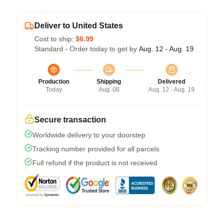
Deliver to United States
Cost to ship:
$6.99
Standard - Order today to get by
Aug. 12 - Aug. 19
Production
Shipping
Delivered
Today
Aug. 08
Aug. 12 - Aug. 19
Secure transaction
Worldwide delivery to your doorstep
Tracking number provided for all parcels
Full refund if the product is not received