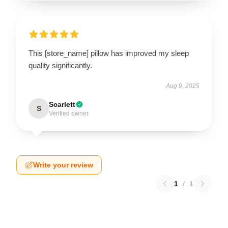
This [store_name] pillow has improved my sleep
quality significantly.
Aug 9, 2025
Scarlett
S
Verified owner
Write your review
1
/
1