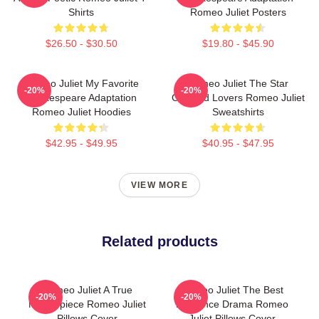
Shirts
Romeo Juliet Posters
$26.50 - $30.50
$19.80 - $45.90
Romeo Juliet My Favorite
Romeo Juliet The Star
-20%
-20%
Shakespeare Adaptation
Crossed Lovers Romeo Juliet
Romeo Juliet Hoodies
Sweatshirts
$42.95 - $49.95
$40.95 - $47.95
VIEW MORE
Related products
Romeo Juliet A True
Romeo Juliet The Best
-20%
-20%
Masterpiece Romeo Juliet
Romance Drama Romeo
Pillows Cover
Juliet Pillows Cover