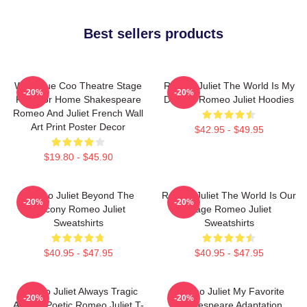
Best sellers products
Wee Blue Coo Theatre Stage
Romeo Juliet The World Is My
-20%
-20%
Play For Home Shakespeare
Destiny Romeo Juliet Hoodies
Romeo And Juliet French Wall
Art Print Poster Decor
$42.95 - $49.95
$19.80 - $45.90
Romeo Juliet Beyond The
Romeo Juliet The World Is Our
-20%
-20%
Balcony Romeo Juliet
Stage Romeo Juliet
Sweatshirts
Sweatshirts
$40.95 - $47.95
$40.95 - $47.95
Romeo Juliet Always Tragic
Romeo Juliet My Favorite
-20%
-20%
Always Poetic Romeo Juliet T-
Shakespeare Adaptation