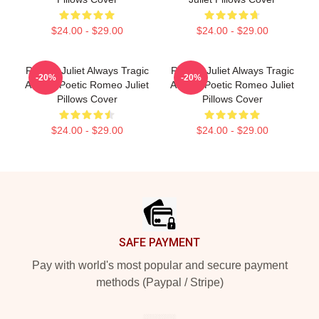
$24.00 - $29.00
$24.00 - $29.00
Romeo Juliet Always Tragic
Romeo Juliet Always Tragic
-20%
-20%
Always Poetic Romeo Juliet
Always Poetic Romeo Juliet
Pillows Cover
Pillows Cover
$24.00 - $29.00
$24.00 - $29.00
Footer
SAFE PAYMENT
Pay with world's most popular and secure payment
methods (Paypal / Stripe)