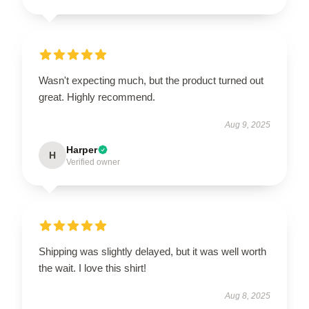
Wasn't expecting much, but the product turned out
great. Highly recommend.
Aug 9, 2025
Harper
H
Verified owner
Shipping was slightly delayed, but it was well worth
the wait. I love this shirt!
Aug 8, 2025