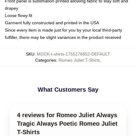
Front panel is sublimation printed allowing fabric to stay soft and
drapey
Loose flowy fit
Garment fully constructed and printed in the USA
Since every item is made just for you by your local third-party
fulfiller, there may be slight variances in the product received
SKU
:
MOCK-t-shirts-1755176852-DEFAULT
Categories
:
Romeo Juliet T-Shirts
,
What Customers Say
4 reviews for Romeo Juliet Always
Tragic Always Poetic Romeo Juliet
T-Shirts