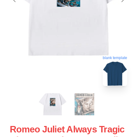
blank template
Romeo Juliet Always Tragic