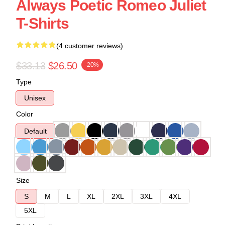
Always Poetic Romeo Juliet
T-Shirts
(4 customer reviews)
$33.13
$26.50
-20%
Type
Unisex
Color
Default
Size
S
M
L
XL
2XL
3XL
4XL
5XL