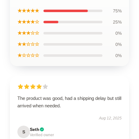
★★★★★
75%
★★★★☆
25%
★★★☆☆
0%
★★☆☆☆
0%
★☆☆☆☆
0%
The product was good, had a shipping delay but still
arrived when needed.
Aug 12, 2025
Seth
S
Verified owner