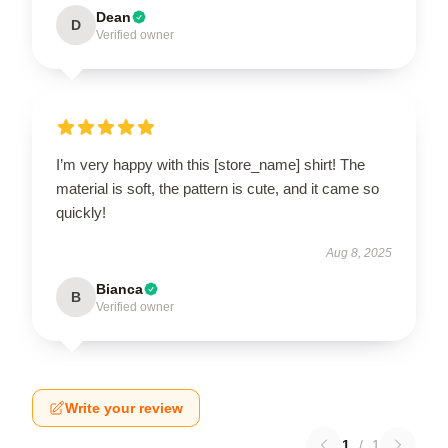
Dean
D
Verified owner
I’m very happy with this [store_name] shirt! The
material is soft, the pattern is cute, and it came so
quickly!
Aug 8, 2025
Bianca
B
Verified owner
Write your review
1
/
1