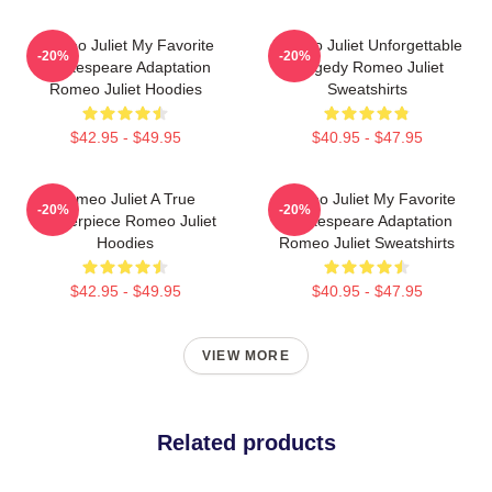
Romeo Juliet My Favorite
Romeo Juliet Unforgettable
-20%
-20%
Shakespeare Adaptation
Tragedy Romeo Juliet
Romeo Juliet Hoodies
Sweatshirts
$42.95 - $49.95
$40.95 - $47.95
Romeo Juliet A True
Romeo Juliet My Favorite
-20%
-20%
Masterpiece Romeo Juliet
Shakespeare Adaptation
Hoodies
Romeo Juliet Sweatshirts
$42.95 - $49.95
$40.95 - $47.95
VIEW MORE
Related products