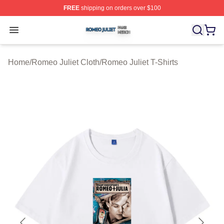
FREE
shipping on orders over $100
Romeo Juliet Shop ⚡️ Officially Licensed Romeo Juliet 
Open menu
Home
/
Romeo Juliet Cloth
/
Romeo Juliet T-Shirts