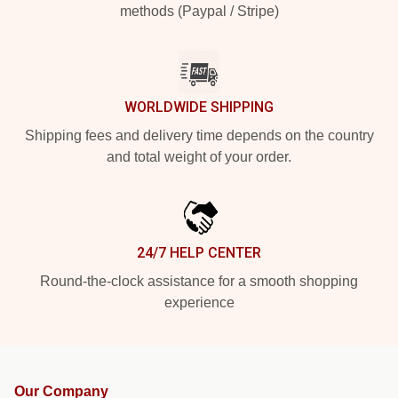
methods (Paypal / Stripe)
WORLDWIDE SHIPPING
Shipping fees and delivery time depends on the country
and total weight of your order.
24/7 HELP CENTER
Round-the-clock assistance for a smooth shopping
experience
Our Company