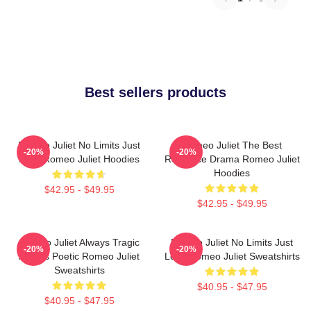
Best sellers products
Romeo Juliet No Limits Just
Romeo Juliet The Best
-20%
-20%
Love Romeo Juliet Hoodies
Romance Drama Romeo Juliet
Hoodies
$42.95 - $49.95
$42.95 - $49.95
Romeo Juliet Always Tragic
Romeo Juliet No Limits Just
-20%
-20%
Always Poetic Romeo Juliet
Love Romeo Juliet Sweatshirts
Sweatshirts
$40.95 - $47.95
$40.95 - $47.95