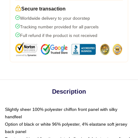
Secure transaction
Worldwide delivery to your doorstep
Tracking number provided for all parcels
Full refund if the product is not received
Description
Slightly sheer 100% polyester chiffon front panel with silky
handfeel
Option of black or white 96% polyester, 4% elastane soft jersey
back panel