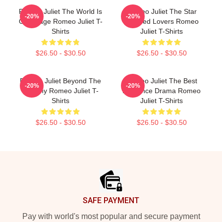
Romeo Juliet The World Is
Romeo Juliet The Star
-20%
-20%
Our Stage Romeo Juliet T-
Crossed Lovers Romeo
Shirts
Juliet T-Shirts
$26.50 - $30.50
$26.50 - $30.50
Romeo Juliet Beyond The
Romeo Juliet The Best
-20%
-20%
Balcony Romeo Juliet T-
Romance Drama Romeo
Shirts
Juliet T-Shirts
$26.50 - $30.50
$26.50 - $30.50
Footer
SAFE PAYMENT
Pay with world's most popular and secure payment