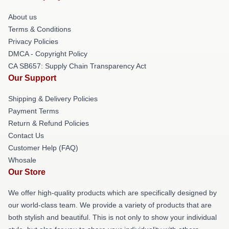
About us
Terms & Conditions
Privacy Policies
DMCA - Copyright Policy
CA SB657: Supply Chain Transparency Act
Our Support
Shipping & Delivery Policies
Payment Terms
Return & Refund Policies
Contact Us
Customer Help (FAQ)
Whosale
Our Store
We offer high-quality products which are specifically designed by
our world-class team. We provide a variety of products that are
both stylish and beautiful. This is not only to show your individual