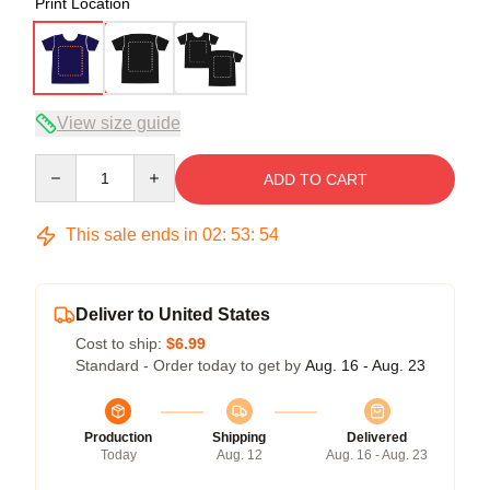
Print Location
View size guide
Quantity
ADD TO CART
This sale ends in
02
:
53
:
54
Deliver to United States
Cost to ship:
$6.99
Standard - Order today to get by
Aug. 16 - Aug. 23
Production
Shipping
Delivered
Today
Aug. 12
Aug. 16 - Aug. 23