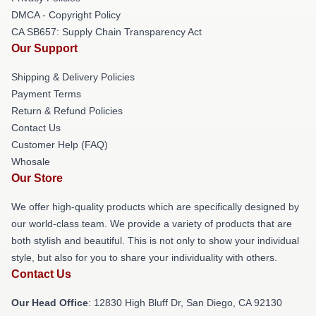
DMCA - Copyright Policy
CA SB657: Supply Chain Transparency Act
Our Support
Shipping & Delivery Policies
Payment Terms
Return & Refund Policies
Contact Us
Customer Help (FAQ)
Whosale
Our Store
We offer high-quality products which are specifically designed by
our world-class team. We provide a variety of products that are
both stylish and beautiful. This is not only to show your individual
style, but also for you to share your individuality with others.
Contact Us
Our Head Office
: 12830 High Bluff Dr, San Diego, CA 92130