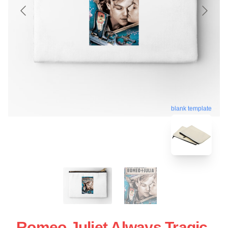
blank template
Romeo Juliet Always Tragic