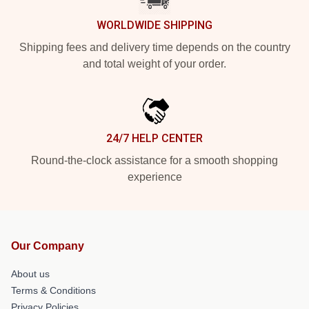
WORLDWIDE SHIPPING
Shipping fees and delivery time depends on the country
and total weight of your order.
24/7 HELP CENTER
Round-the-clock assistance for a smooth shopping
experience
Our Company
About us
Terms & Conditions
Privacy Policies