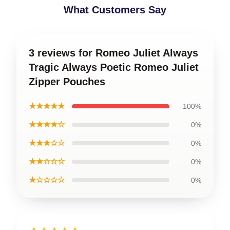
What Customers Say
3 reviews for Romeo Juliet Always
Tragic Always Poetic Romeo Juliet
Zipper Pouches
★★★★★
100%
★★★★☆
0%
★★★☆☆
0%
★★☆☆☆
0%
★☆☆☆☆
0%