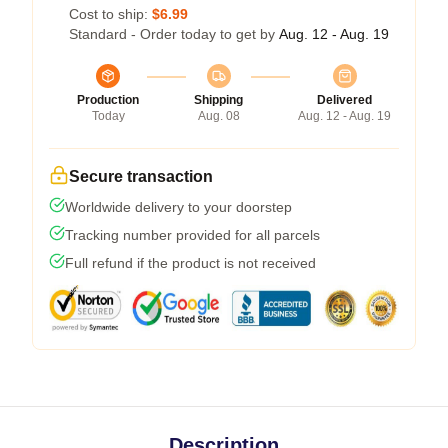
Cost to ship:
$6.99
Standard - Order today to get by
Aug. 12 - Aug. 19
Production
Shipping
Delivered
Today
Aug. 08
Aug. 12 - Aug. 19
Secure transaction
Worldwide delivery to your doorstep
Tracking number provided for all parcels
Full refund if the product is not received
Description