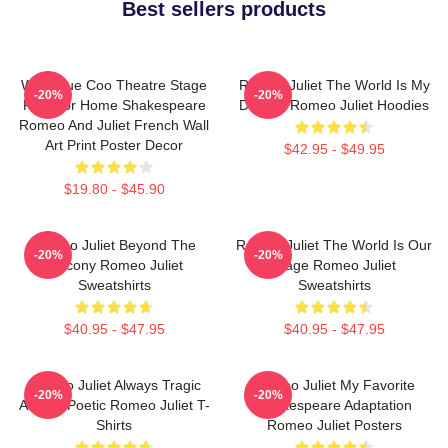
Best sellers products
Wee Blue Coo Theatre Stage
Romeo Juliet The World Is My
-20%
-20%
Play For Home Shakespeare
Destiny Romeo Juliet Hoodies
Romeo And Juliet French Wall
Art Print Poster Decor
$42.95 - $49.95
$19.80 - $45.90
Romeo Juliet Beyond The
Romeo Juliet The World Is Our
-20%
-20%
Balcony Romeo Juliet
Stage Romeo Juliet
Sweatshirts
Sweatshirts
$40.95 - $47.95
$40.95 - $47.95
Romeo Juliet Always Tragic
Romeo Juliet My Favorite
-20%
-20%
Always Poetic Romeo Juliet T-
Shakespeare Adaptation
Shirts
Romeo Juliet Posters