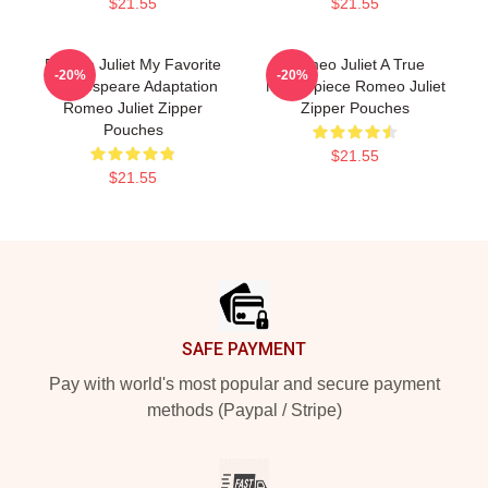
$21.55
$21.55
Romeo Juliet My Favorite
Romeo Juliet A True
-20%
-20%
Shakespeare Adaptation
Masterpiece Romeo Juliet
Romeo Juliet Zipper
Zipper Pouches
Pouches
$21.55
$21.55
Footer
SAFE PAYMENT
Pay with world's most popular and secure payment
methods (Paypal / Stripe)