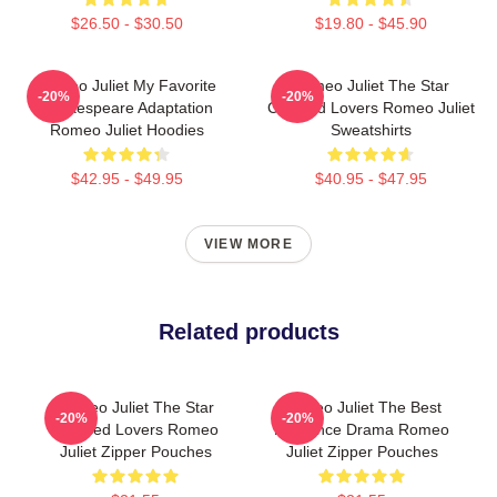
$26.50 - $30.50
$19.80 - $45.90
Romeo Juliet My Favorite
Romeo Juliet The Star
-20%
-20%
Shakespeare Adaptation
Crossed Lovers Romeo Juliet
Romeo Juliet Hoodies
Sweatshirts
$42.95 - $49.95
$40.95 - $47.95
VIEW MORE
Related products
Romeo Juliet The Star
Romeo Juliet The Best
-20%
-20%
Crossed Lovers Romeo
Romance Drama Romeo
Juliet Zipper Pouches
Juliet Zipper Pouches