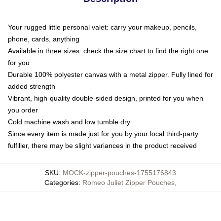
Your rugged little personal valet: carry your makeup, pencils,
phone, cards, anything
Available in three sizes: check the size chart to find the right one
for you
Durable 100% polyester canvas with a metal zipper. Fully lined for
added strength
Vibrant, high-quality double-sided design, printed for you when
you order
Cold machine wash and low tumble dry
Since every item is made just for you by your local third-party
fulfiller, there may be slight variances in the product received
SKU
:
MOCK-zipper-pouches-1755176843
Categories
:
Romeo Juliet Zipper Pouches
,