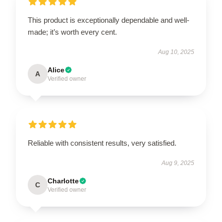
This product is exceptionally dependable and well-
made; it’s worth every cent.
Aug 10, 2025
Alice
A
Verified owner
Reliable with consistent results, very satisfied.
Aug 9, 2025
Charlotte
C
Verified owner