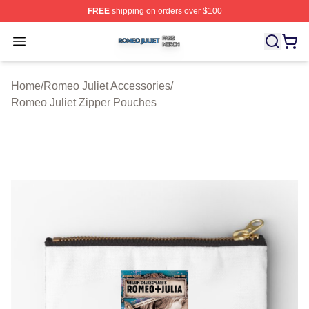
FREE
shipping on orders over $100
Romeo Juliet Shop ⚡️ Officially Licensed Romeo Juliet 
Open menu
Home
/
Romeo Juliet Accessories
/
Romeo Juliet Zipper Pouches