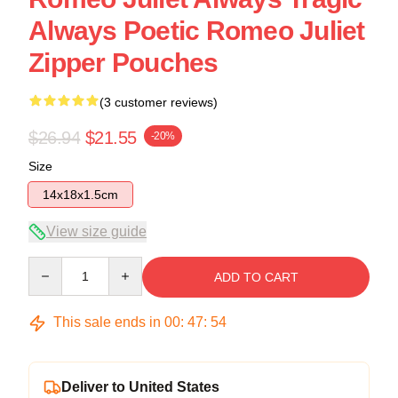
Always Poetic Romeo Juliet
Zipper Pouches
(3 customer reviews)
$26.94
$21.55
-20%
Size
14x18x1.5cm
View size guide
Quantity
ADD TO CART
This sale ends in
00
:
47
:
53
Deliver to United States