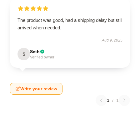
The product was good, had a shipping delay but still
arrived when needed.
Aug 9, 2025
Seth
S
Verified owner
Write your review
1
/
1