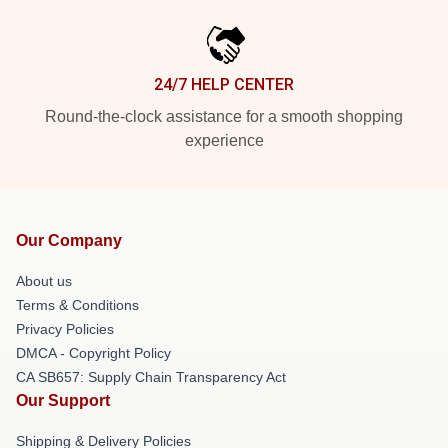
24/7 HELP CENTER
Round-the-clock assistance for a smooth shopping
experience
Our Company
About us
Terms & Conditions
Privacy Policies
DMCA - Copyright Policy
CA SB657: Supply Chain Transparency Act
Our Support
Shipping & Delivery Policies