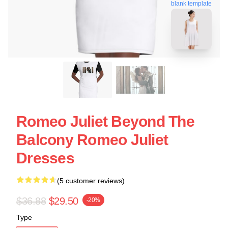
blank template
Romeo Juliet Beyond The
Balcony Romeo Juliet
Dresses
(5 customer reviews)
$36.88
$29.50
-20%
Type