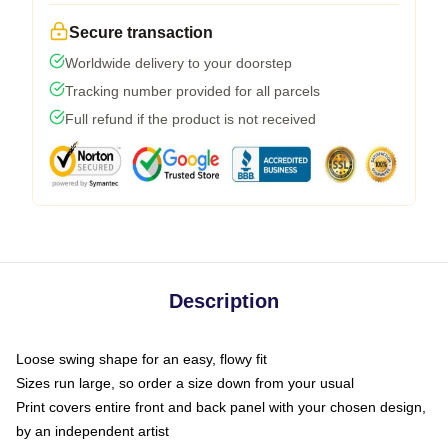
Secure transaction
Worldwide delivery to your doorstep
Tracking number provided for all parcels
Full refund if the product is not received
Description
Loose swing shape for an easy, flowy fit
Sizes run large, so order a size down from your usual
Print covers entire front and back panel with your chosen design,
by an independent artist