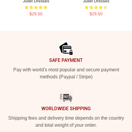
Juliet Dresses
Juliet Dresses
$29.50
$29.50
Footer
SAFE PAYMENT
Pay with world's most popular and secure payment
methods (Paypal / Stripe)
WORLDWIDE SHIPPING
Shipping fees and delivery time depends on the country
and total weight of your order.