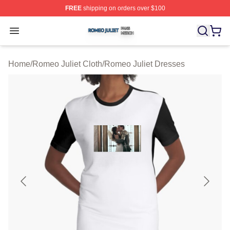
FREE
shipping on orders over $100
Romeo Juliet Shop ⚡️ Officially Licensed Romeo Juliet 
Open menu
Home
/
Romeo Juliet Cloth
/
Romeo Juliet Dresses