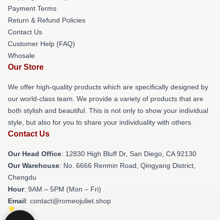
Payment Terms
Return & Refund Policies
Contact Us
Customer Help (FAQ)
Whosale
Our Store
We offer high-quality products which are specifically designed by
our world-class team. We provide a variety of products that are
both stylish and beautiful. This is not only to show your individual
style, but also for you to share your individuality with others.
Contact Us
Our Head Office
: 12830 High Bluff Dr, San Diego, CA 92130
Our Warehouse
: No. 6666 Renmin Road, Qingyang District,
Chengdu
Hour
: 9AM – 5PM (Mon – Fri)
Email
: contact@romeojuliet.shop