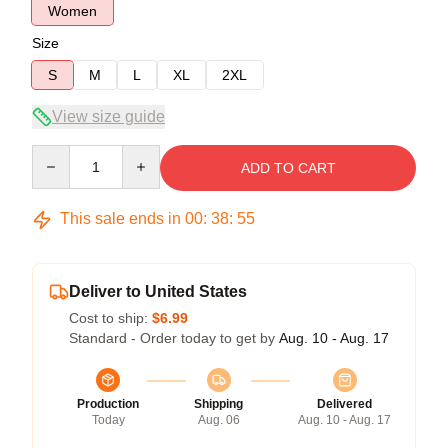
Women
Size
S
M
L
XL
2XL
View size guide
Quantity
ADD TO CART
This sale ends in
00
:
38
:
54
Deliver to United States
Cost to ship:
$6.99
Standard - Order today to get by
Aug. 10 - Aug. 17
Production
Shipping
Delivered
Today
Aug. 06
Aug. 10 - Aug. 17