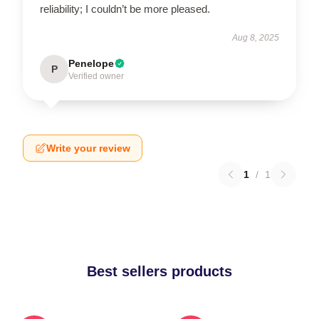
reliability; I couldn’t be more pleased.
Aug 8, 2025
Penelope
P
Verified owner
Write your review
1
/
1
Best sellers products