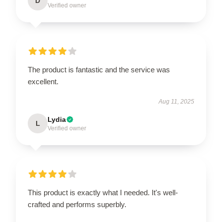
D
Verified owner
The product is fantastic and the service was
excellent.
Aug 11, 2025
Lydia
L
Verified owner
This product is exactly what I needed. It's well-
crafted and performs superbly.