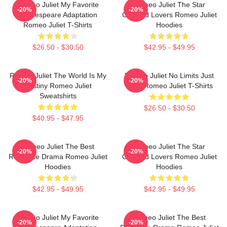
Romeo Juliet My Favorite
Romeo Juliet The Star
-20%
-20%
Shakespeare Adaptation
Crossed Lovers Romeo Juliet
Romeo Juliet T-Shirts
Hoodies
$26.50 - $30.50
$42.95 - $49.95
Romeo Juliet The World Is My
Romeo Juliet No Limits Just
-20%
-20%
Destiny Romeo Juliet
Love Romeo Juliet T-Shirts
Sweatshirts
$26.50 - $30.50
$40.95 - $47.95
Romeo Juliet The Best
Romeo Juliet The Star
-20%
-20%
Romance Drama Romeo Juliet
Crossed Lovers Romeo Juliet
Hoodies
Hoodies
$42.95 - $49.95
$42.95 - $49.95
Romeo Juliet My Favorite
Romeo Juliet The Best
-20%
-20%