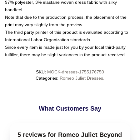
97% polyester, 3% elastane woven dress fabric with silky
handfeel
Note that due to the production process, the placement of the
print may vary slightly from the preview
The third party printer of this product is evaluated according to
International Labor Organization standards
Since every item is made just for you by your local third-party
fulfiller, there may be slight variances in the product received
SKU
:
MOCK-dresses-1755176750
Categories
:
Romeo Juliet Dresses
,
What Customers Say
5 reviews for Romeo Juliet Beyond