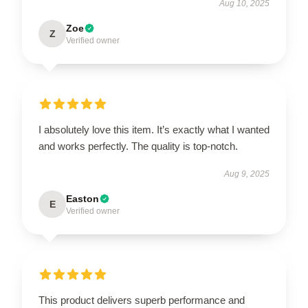
Aug 10, 2025
Zoe
Z
Verified owner
I absolutely love this item. It’s exactly what I wanted
and works perfectly. The quality is top-notch.
Aug 9, 2025
Easton
E
Verified owner
This product delivers superb performance and