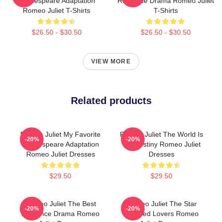
Shakespeare Adaptation
Romance Drama Romeo Juliet
Romeo Juliet T-Shirts
T-Shirts
$26.50 - $30.50
$26.50 - $30.50
VIEW MORE
Related products
Romeo Juliet My Favorite
Romeo Juliet The World Is
-20%
-20%
Shakespeare Adaptation
My Destiny Romeo Juliet
Romeo Juliet Dresses
Dresses
$29.50
$29.50
Romeo Juliet The Best
Romeo Juliet The Star
-20%
-20%
Romance Drama Romeo
Crossed Lovers Romeo