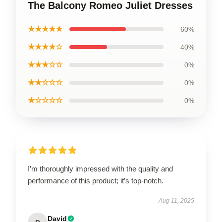
The Balcony Romeo Juliet Dresses
★★★★★
60%
★★★★☆
40%
★★★☆☆
0%
★★☆☆☆
0%
★☆☆☆☆
0%
I’m thoroughly impressed with the quality and
performance of this product; it’s top-notch.
Aug 11, 2025
David