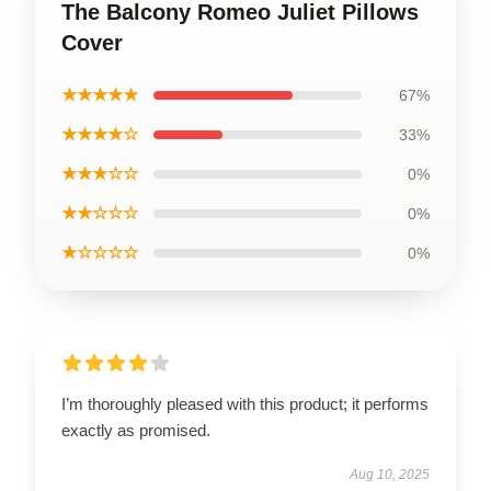
The Balcony Romeo Juliet Pillows
Cover
★★★★★
67%
★★★★☆
33%
★★★☆☆
0%
★★☆☆☆
0%
★☆☆☆☆
0%
I’m thoroughly pleased with this product; it performs
exactly as promised.
Aug 10, 2025