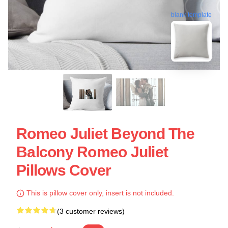
blank template
Romeo Juliet Beyond The
Balcony Romeo Juliet
Pillows Cover
This is pillow cover only, insert is not included.
(3 customer reviews)