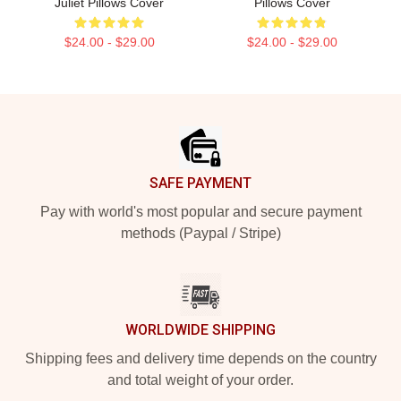
Juliet Pillows Cover
Pillows Cover
$24.00 - $29.00
$24.00 - $29.00
Footer
SAFE PAYMENT
Pay with world's most popular and secure payment
methods (Paypal / Stripe)
WORLDWIDE SHIPPING
Shipping fees and delivery time depends on the country
and total weight of your order.