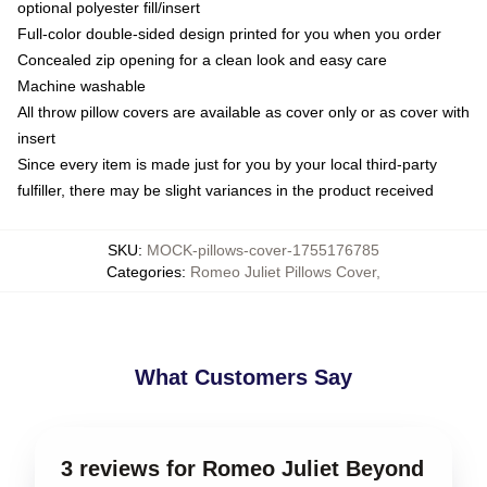
optional polyester fill/insert
Full-color double-sided design printed for you when you order
Concealed zip opening for a clean look and easy care
Machine washable
All throw pillow covers are available as cover only or as cover with
insert
Since every item is made just for you by your local third-party
fulfiller, there may be slight variances in the product received
SKU
:
MOCK-pillows-cover-1755176785
Categories
:
Romeo Juliet Pillows Cover
,
What Customers Say
3 reviews for Romeo Juliet Beyond