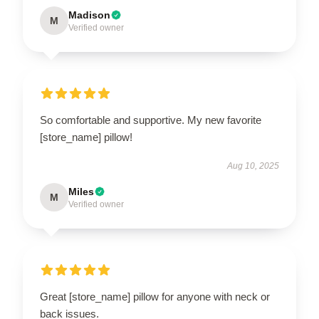
Madison
M
Verified owner
So comfortable and supportive. My new favorite
[store_name] pillow!
Aug 10, 2025
Miles
M
Verified owner
Great [store_name] pillow for anyone with neck or
back issues.