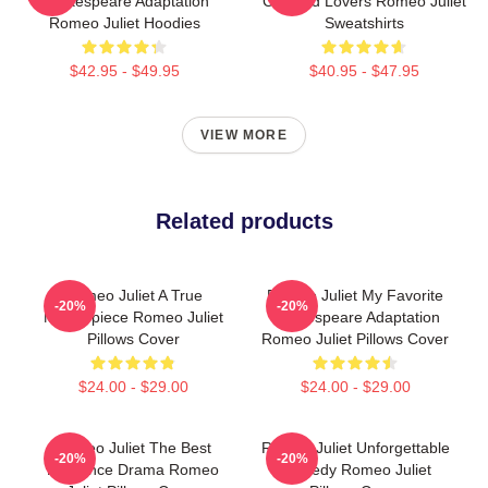
Shakespeare Adaptation
Crossed Lovers Romeo Juliet
Romeo Juliet Hoodies
Sweatshirts
$42.95 - $49.95
$40.95 - $47.95
VIEW MORE
Related products
Romeo Juliet A True
Romeo Juliet My Favorite
-20%
-20%
Masterpiece Romeo Juliet
Shakespeare Adaptation
Pillows Cover
Romeo Juliet Pillows Cover
$24.00 - $29.00
$24.00 - $29.00
Romeo Juliet The Best
Romeo Juliet Unforgettable
-20%
-20%
Romance Drama Romeo
Tragedy Romeo Juliet