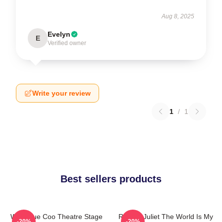
Aug 8, 2025
Evelyn
E
Verified owner
Write your review
1
/
1
Best sellers products
Wee Blue Coo Theatre Stage
Romeo Juliet The World Is My
-20%
-20%