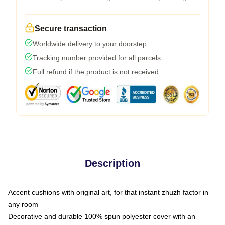
Secure transaction
Worldwide delivery to your doorstep
Tracking number provided for all parcels
Full refund if the product is not received
Description
Accent cushions with original art, for that instant zhuzh factor in
any room
Decorative and durable 100% spun polyester cover with an