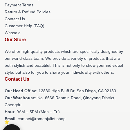
Payment Terms
Return & Refund Policies
Contact Us
Customer Help (FAQ)
Whosale
Our Store
We offer high-quality products which are specifically designed by
our world-class team. We provide a variety of products that are
both stylish and beautiful. This is not only to show your individual
style, but also for you to share your individuality with others.
Contact Us
Our Head Office
: 12830 High Bluff Dr, San Diego, CA 92130
Our Warehouse
: No. 6666 Renmin Road, Qingyang District,
Chengdu
Hour
: 9AM – 5PM (Mon – Fri)
Email
: contact@romeojuliet.shop