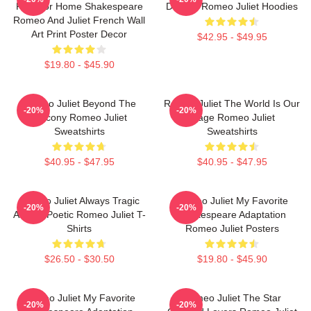
Play For Home Shakespeare
Destiny Romeo Juliet Hoodies
Romeo And Juliet French Wall
Art Print Poster Decor
$42.95 - $49.95
$19.80 - $45.90
Romeo Juliet Beyond The
Romeo Juliet The World Is Our
-20%
-20%
Balcony Romeo Juliet
Stage Romeo Juliet
Sweatshirts
Sweatshirts
$40.95 - $47.95
$40.95 - $47.95
Romeo Juliet Always Tragic
Romeo Juliet My Favorite
-20%
-20%
Always Poetic Romeo Juliet T-
Shakespeare Adaptation
Shirts
Romeo Juliet Posters
$26.50 - $30.50
$19.80 - $45.90
Romeo Juliet My Favorite
Romeo Juliet The Star
-20%
-20%