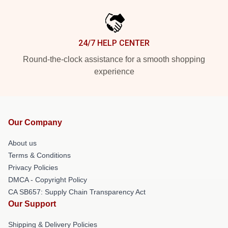
24/7 HELP CENTER
Round-the-clock assistance for a smooth shopping
experience
Our Company
About us
Terms & Conditions
Privacy Policies
DMCA - Copyright Policy
CA SB657: Supply Chain Transparency Act
Our Support
Shipping & Delivery Policies