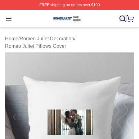
FREE
shipping on orders over $100
Romeo Juliet Shop ⚡️ Officially Licensed Romeo Juliet 
Open menu
Home
/
Romeo Juliet Decoration
/
Romeo Juliet Pillows Cover