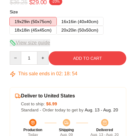
$36.25
$29.00
-20%
Size
19x29in (50x75cm)
16x16in (40x40cm)
18x18in (45x45cm)
20x20in (50x50cm)
View size guide
Quantity
ADD TO CART
This sale ends in
02
:
18
:
54
Deliver to United States
Cost to ship:
$6.99
Standard - Order today to get by
Aug. 13 - Aug. 20
Production
Shipping
Delivered
Today
Aug. 09
Aug. 13 - Aug. 20