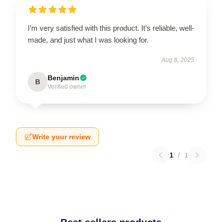
I’m very satisfied with this product. It’s reliable, well-
made, and just what I was looking for.
Aug 8, 2025
Benjamin
B
Verified owner
Write your review
1
/
1