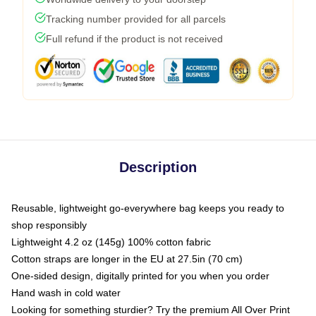
Tracking number provided for all parcels
Full refund if the product is not received
Description
Reusable, lightweight go-everywhere bag keeps you ready to
shop responsibly
Lightweight 4.2 oz (145g) 100% cotton fabric
Cotton straps are longer in the EU at 27.5in (70 cm)
One-sided design, digitally printed for you when you order
Hand wash in cold water
Looking for something sturdier? Try the premium All Over Print