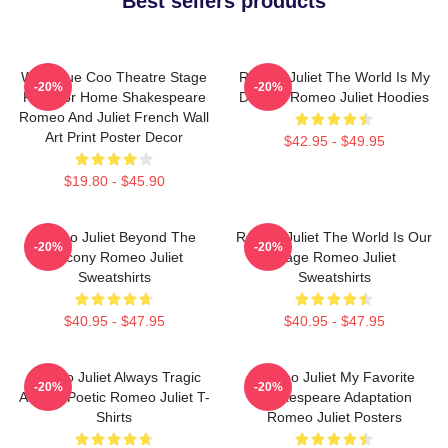
Best sellers products
Wee Blue Coo Theatre Stage
Romeo Juliet The World Is My
-20%
-20%
Play For Home Shakespeare
Destiny Romeo Juliet Hoodies
Romeo And Juliet French Wall
Art Print Poster Decor
$42.95 - $49.95
$19.80 - $45.90
Romeo Juliet Beyond The
Romeo Juliet The World Is Our
-20%
-20%
Balcony Romeo Juliet
Stage Romeo Juliet
Sweatshirts
Sweatshirts
$40.95 - $47.95
$40.95 - $47.95
Romeo Juliet Always Tragic
Romeo Juliet My Favorite
-20%
-20%
Always Poetic Romeo Juliet T-
Shakespeare Adaptation
Shirts
Romeo Juliet Posters