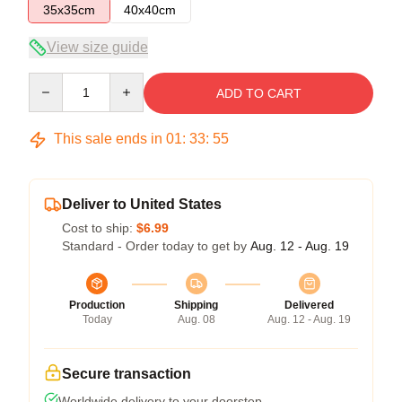
35x35cm
40x40cm
View size guide
Quantity
ADD TO CART
This sale ends in
01
:
33
:
54
Deliver to United States
Cost to ship:
$6.99
Standard - Order today to get by
Aug. 12 - Aug. 19
Production
Shipping
Delivered
Today
Aug. 08
Aug. 12 - Aug. 19
Secure transaction
Worldwide delivery to your doorstep