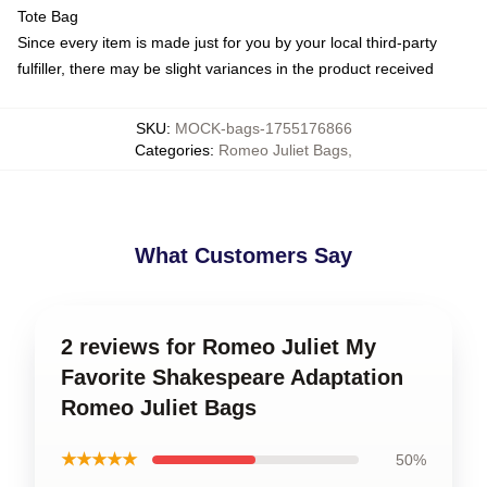
Tote Bag
Since every item is made just for you by your local third-party
fulfiller, there may be slight variances in the product received
SKU
:
MOCK-bags-1755176866
Categories
:
Romeo Juliet Bags
,
What Customers Say
2 reviews for Romeo Juliet My
Favorite Shakespeare Adaptation
Romeo Juliet Bags
★★★★★
50%