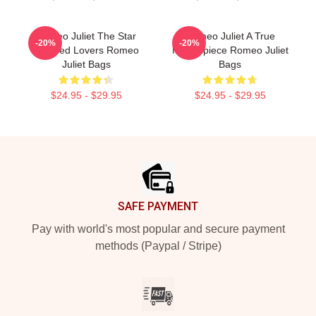
Romeo Juliet The Star
Romeo Juliet A True
-20%
-20%
Crossed Lovers Romeo
Masterpiece Romeo Juliet
Juliet Bags
Bags
$24.95 - $29.95
$24.95 - $29.95
Footer
SAFE PAYMENT
Pay with world's most popular and secure payment
methods (Paypal / Stripe)