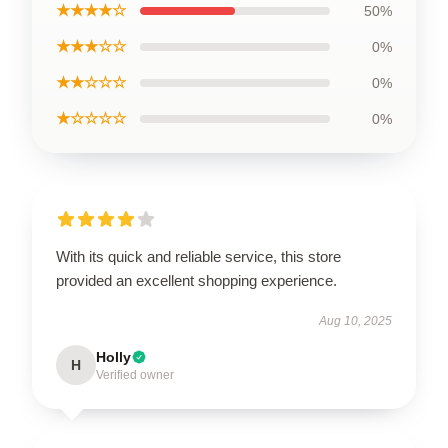
★★★★☆
50%
★★★☆☆
0%
★★☆☆☆
0%
★☆☆☆☆
0%
With its quick and reliable service, this store
provided an excellent shopping experience.
Aug 10, 2025
Holly
H
Verified owner