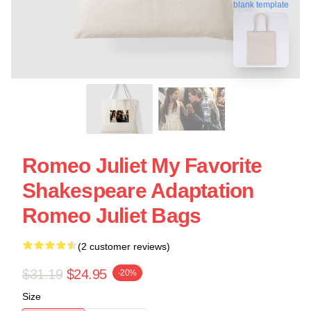
blank template
Romeo Juliet My Favorite
Shakespeare Adaptation
Romeo Juliet Bags
(2 customer reviews)
$31.19
$24.95
-20%
Size