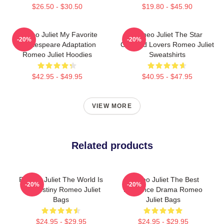
$26.50 - $30.50
$19.80 - $45.90
Romeo Juliet My Favorite
Romeo Juliet The Star
-20%
-20%
Shakespeare Adaptation
Crossed Lovers Romeo Juliet
Romeo Juliet Hoodies
Sweatshirts
$42.95 - $49.95
$40.95 - $47.95
VIEW MORE
Related products
Romeo Juliet The World Is
Romeo Juliet The Best
-20%
-20%
My Destiny Romeo Juliet
Romance Drama Romeo
Bags
Juliet Bags
$24.95 - $29.95
$24.95 - $29.95