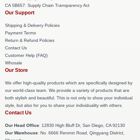
CA SB657: Supply Chain Transparency Act
Our Support
Shipping & Delivery Policies
Payment Terms
Return & Refund Policies
Contact Us
Customer Help (FAQ)
Whosale
Our Store
We offer high-quality products which are specifically designed by
our world-class team. We provide a variety of products that are
both stylish and beautiful. This is not only to show your individual
style, but also for you to share your individuality with others.
Contact Us
Our Head Office
: 12830 High Bluff Dr, San Diego, CA 92130
Our Warehouse
: No. 6666 Renmin Road, Qingyang District,