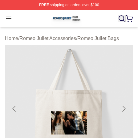
FREE
shipping on orders over $100
Romeo Juliet Shop ⚡️ Officially Licensed Romeo Juliet 
Open menu
Home
/
Romeo Juliet Accessories
/
Romeo Juliet Bags