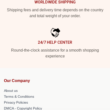
WORLDWIDE SHIPPING
Shipping fees and delivery time depends on the country
and total weight of your order.
24/7 HELP CENTER
Round-the-clock assistance for a smooth shopping
experience
Our Company
About us
Terms & Conditions
Privacy Policies
DMCA - Copyright Policy