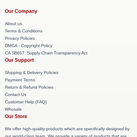
Our Company
About us
Terms & Conditions
Privacy Policies
DMCA - Copyright Policy
CA SB657: Supply Chain Transparency Act
Our Support
Shipping & Delivery Policies
Payment Terms
Return & Refund Policies
Contact Us
Customer Help (FAQ)
Whosale
Our Store
We offer high-quality products which are specifically designed by
our world-class team. We provide a variety of products that are