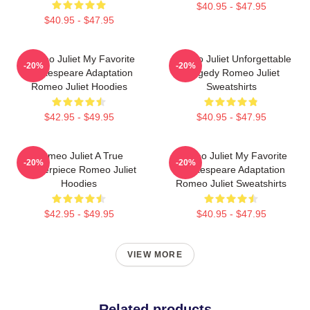
$40.95 - $47.95
$40.95 - $47.95
Romeo Juliet My Favorite
Romeo Juliet Unforgettable
-20%
-20%
Shakespeare Adaptation
Tragedy Romeo Juliet
Romeo Juliet Hoodies
Sweatshirts
$42.95 - $49.95
$40.95 - $47.95
Romeo Juliet A True
Romeo Juliet My Favorite
-20%
-20%
Masterpiece Romeo Juliet
Shakespeare Adaptation
Hoodies
Romeo Juliet Sweatshirts
$42.95 - $49.95
$40.95 - $47.95
VIEW MORE
Related products