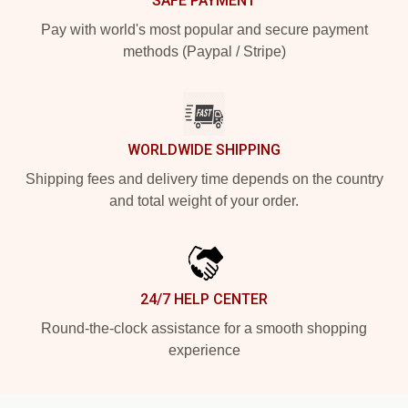
SAFE PAYMENT
Pay with world's most popular and secure payment
methods (Paypal / Stripe)
WORLDWIDE SHIPPING
Shipping fees and delivery time depends on the country
and total weight of your order.
24/7 HELP CENTER
Round-the-clock assistance for a smooth shopping
experience