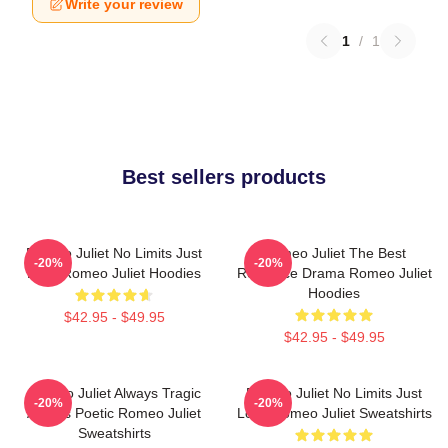
Write your review
1
/
1
Best sellers products
Romeo Juliet No Limits Just
Romeo Juliet The Best
-20%
-20%
Love Romeo Juliet Hoodies
Romance Drama Romeo Juliet
Hoodies
$42.95 - $49.95
$42.95 - $49.95
Romeo Juliet Always Tragic
Romeo Juliet No Limits Just
-20%
-20%
Always Poetic Romeo Juliet
Love Romeo Juliet Sweatshirts
Sweatshirts