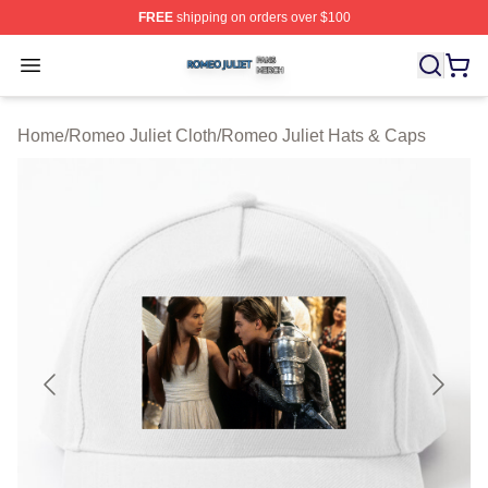
FREE
shipping on orders over $100
Romeo Juliet Shop ⚡️ Officially Licensed Romeo Juliet 
Open menu
Home
/
Romeo Juliet Cloth
/
Romeo Juliet Hats & Caps