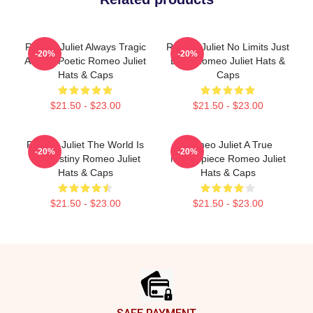
Romeo Juliet Always Tragic
Romeo Juliet No Limits Just
-20%
-20%
Always Poetic Romeo Juliet
Love Romeo Juliet Hats &
Hats & Caps
Caps
$21.50 - $23.00
$21.50 - $23.00
Romeo Juliet The World Is
Romeo Juliet A True
-20%
-20%
My Destiny Romeo Juliet
Masterpiece Romeo Juliet
Hats & Caps
Hats & Caps
$21.50 - $23.00
$21.50 - $23.00
Footer