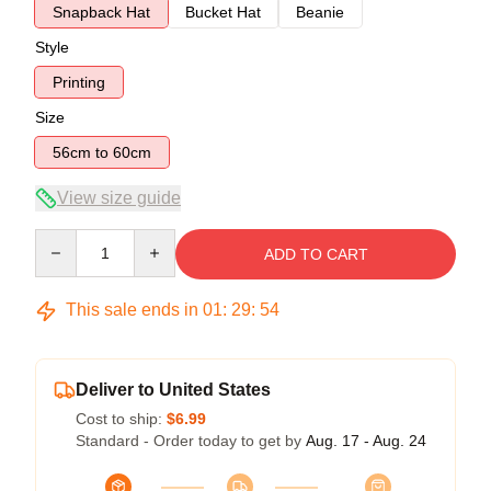
Snapback Hat
Bucket Hat
Beanie
Style
Printing
Size
56cm to 60cm
View size guide
Quantity
ADD TO CART
This sale ends in
01
:
29
:
54
Deliver to United States
Cost to ship:
$6.99
Standard - Order today to get by
Aug. 17 - Aug. 24