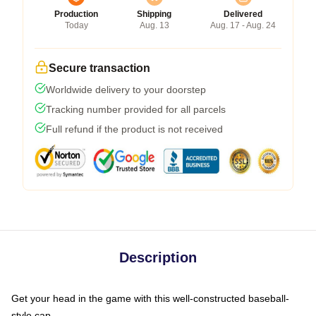
Production
Shipping
Delivered
Today
Aug. 13
Aug. 17 - Aug. 24
Secure transaction
Worldwide delivery to your doorstep
Tracking number provided for all parcels
Full refund if the product is not received
Description
Get your head in the game with this well-constructed baseball-
style cap