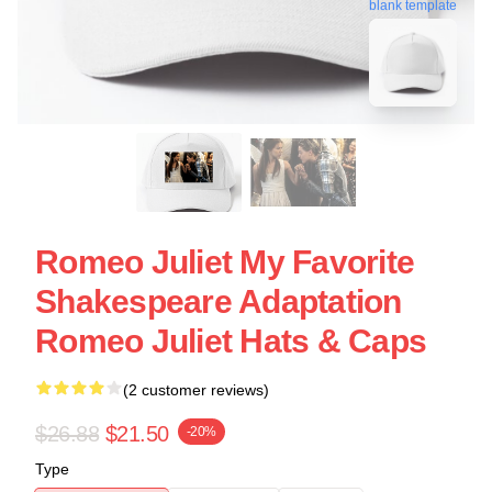
blank template
Romeo Juliet My Favorite
Shakespeare Adaptation
Romeo Juliet Hats & Caps
(2 customer reviews)
$26.88
$21.50
-20%
Type