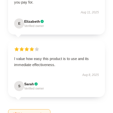
you pay for.
Aug 11, 2025
Elizabeth
E
Verified owner
I value how easy this product is to use and its
immediate effectiveness.
Aug 8, 2025
Sarah
S
Verified owner