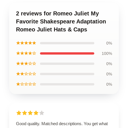
2 reviews for Romeo Juliet My
Favorite Shakespeare Adaptation
Romeo Juliet Hats & Caps
★★★★★
0%
★★★★☆
100%
★★★☆☆
0%
★★☆☆☆
0%
★☆☆☆☆
0%
Good quality. Matched descriptions. You get what