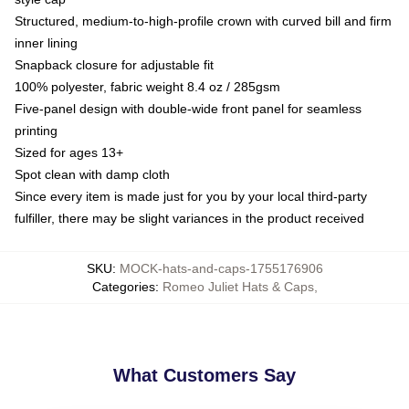
Structured, medium-to-high-profile crown with curved bill and firm
inner lining
Snapback closure for adjustable fit
100% polyester, fabric weight 8.4 oz / 285gsm
Five-panel design with double-wide front panel for seamless
printing
Sized for ages 13+
Spot clean with damp cloth
Since every item is made just for you by your local third-party
fulfiller, there may be slight variances in the product received
SKU
:
MOCK-hats-and-caps-1755176906
Categories
:
Romeo Juliet Hats & Caps
,
What Customers Say