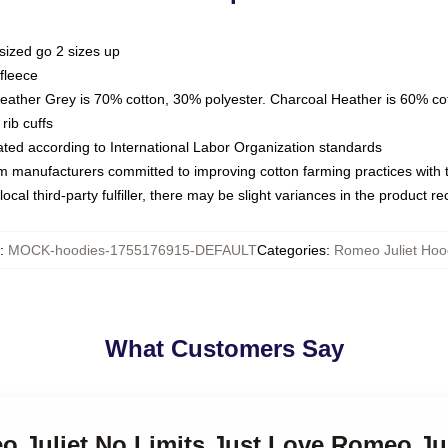
sized go 2 sizes up
fleece
Heather Grey is 70% cotton, 30% polyester. Charcoal Heather is 60% co
rib cuffs
luated according to International Labor Organization standards
om manufacturers committed to improving cotton farming practices with th
ocal third-party fulfiller, there may be slight variances in the product r
:
MOCK-hoodies-1755176915-DEFAULT
Categories
:
Romeo Juliet Hoo
What Customers Say
o Juliet No Limits Just Love Romeo Ju