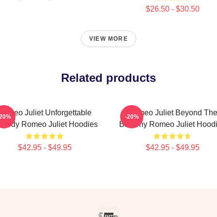
$26.50 - $30.50
VIEW MORE
Related products
Romeo Juliet Unforgettable
Romeo Juliet Beyond Th
-20%
-20%
agedy Romeo Juliet Hoodies
Balcony Romeo Juliet Hood
$42.95 - $49.95
$42.95 - $49.95