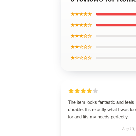
★★★★★
★★★★☆
★★★☆☆
★★☆☆☆
★☆☆☆☆
The item looks fantastic and feels
durable. It’s exactly what I was lo
for and fits my needs perfectly.
Aug 13,