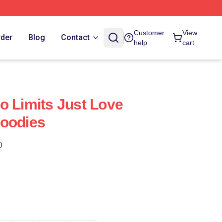
Customer
View
rder
Blog
Contact
help
cart
o Limits Just Love
Hoodies
)