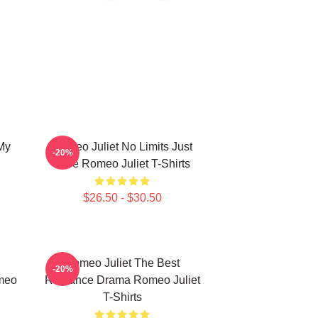
My
Romeo Juliet No Limits Just
-20%
Love Romeo Juliet T-Shirts
$26.50 - $30.50
Romeo Juliet The Best
-20%
meo
Romance Drama Romeo Juliet
T-Shirts