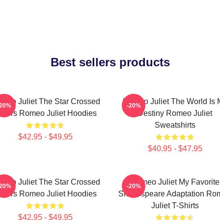
Best sellers products
meo Juliet The Star Crossed
Romeo Juliet The World Is 
-20%
-20%
overs Romeo Juliet Hoodies
Destiny Romeo Juliet
Sweatshirts
$42.95 - $49.95
$40.95 - $47.95
meo Juliet The Star Crossed
Romeo Juliet My Favorite
-20%
-20%
overs Romeo Juliet Hoodies
Shakespeare Adaptation Ro
Juliet T-Shirts
$42.95 - $49.95