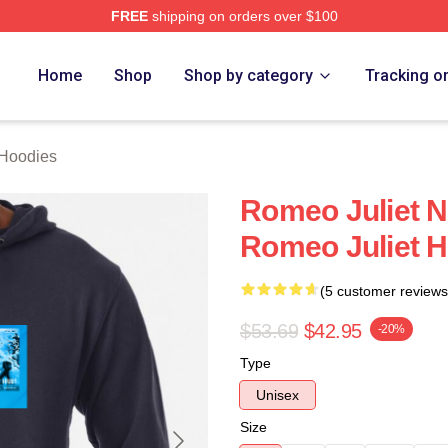
FREE
shipping on orders over $100
rch Store
Home
Shop
Shop by category
Tracking o
 Hoodies
Romeo Juliet N
Romeo Juliet 
(5 customer reviews
$53.69
$42.95
-20%
Type
Unisex
Size