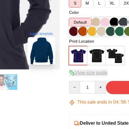
S
M
L
XL
2X
Color
Default
blank template
Print Location
View size guide
Quantity
This sale ends in
04
:
58
:
Deliver to United State