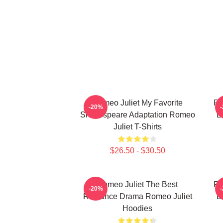
Romeo Juliet My Favorite
Ro
-20%
Shakespeare Adaptation Romeo
L
Juliet T-Shirts
$26.50 - $30.50
Romeo Juliet The Best
Ro
-20%
Romance Drama Romeo Juliet
L
Hoodies