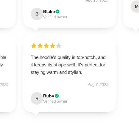
Aug 13, 2025
M
Blake
B
Verified owner
able
The hoodie’s quality is top-notch, and
ly
it keeps its shape well. It’s perfect for
staying warm and stylish.
 2025
Aug 7, 2025
Ruby
R
Verified owner