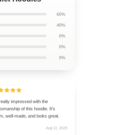
60%
40%
0%
0%
0%
really impressed with the
tsmanship of this hoodie. It’s
m, well-made, and looks great.
Aug 11, 2025