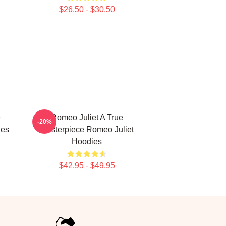
$26.50 - $30.50
e
Romeo Juliet A True
-20%
ies
Masterpiece Romeo Juliet
Hoodies
$42.95 - $49.95