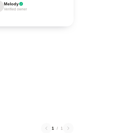
Melody
Verified owner
1
/
1