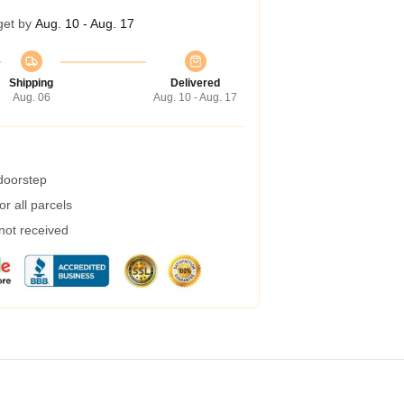
get by
Aug. 10 - Aug. 17
Shipping
Delivered
Aug. 06
Aug. 10 - Aug. 17
 doorstep
r all parcels
 not received