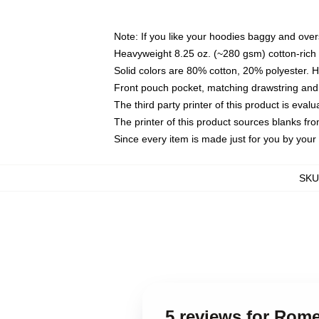
Note: If you like your hoodies baggy and over
Heavyweight 8.25 oz. (~280 gsm) cotton-rich 
Solid colors are 80% cotton, 20% polyester. 
Front pouch pocket, matching drawstring and 
The third party printer of this product is eva
The printer of this product sources blanks fr
Since every item is made just for you by your l
SKU
5 reviews for Rome