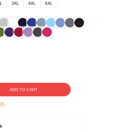
L
3XL
4XL
5XL
ADD TO CART
54
s