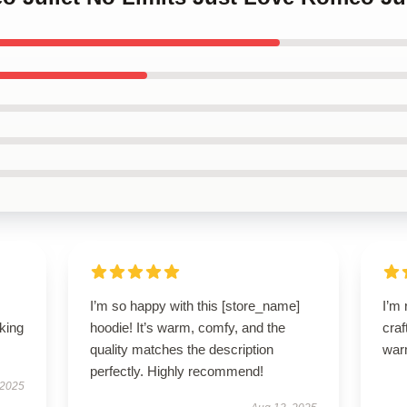
I’m so happy with this [store_name]
I’m 
oking
hoodie! It’s warm, comfy, and the
craf
quality matches the description
war
perfectly. Highly recommend!
 2025