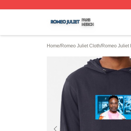
Romeo Juliet Shop ⚡️ Officially Licensed Romeo Juliet Me
Home
/
Romeo Juliet Cloth
/
Romeo Juliet