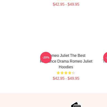
$42.95 - $49.95
Romeo Juliet The Best
-20%
Romance Drama Romeo Juliet
Tr
Hoodies
$42.95 - $49.95
Footer