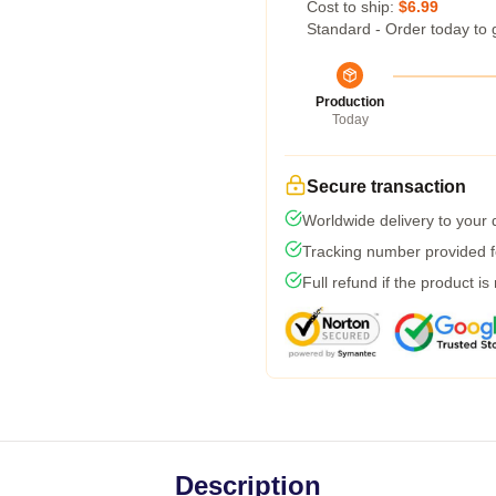
Cost to ship:
$6.99
Standard - Order today to 
Production
Today
Secure transaction
Worldwide delivery to your
Tracking number provided fo
Full refund if the product is
Description