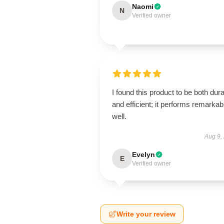
Naomi
N
Verified owner
I found this product to be both dur
and efficient; it performs remarkab
well.
Aug 9,
Evelyn
E
Verified owner
Write your review