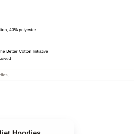
tton, 40% polyester
e Better Cotton Initiative
eceived
dies
,
liet Hoodies