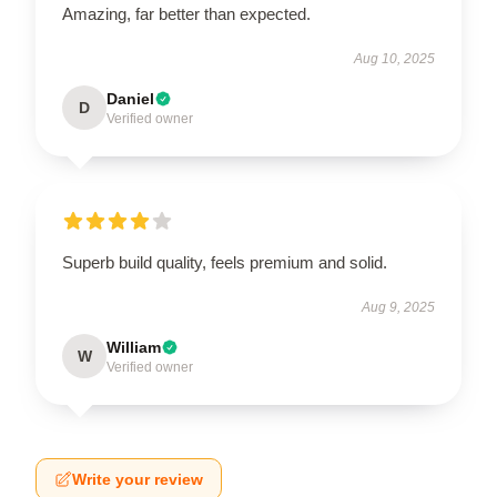
Amazing, far better than expected.
Aug 10, 2025
Daniel
D
Verified owner
Superb build quality, feels premium and solid.
Aug 9, 2025
William
W
Verified owner
Write your review