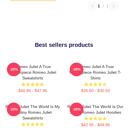
1
/
1
Best sellers products
Romeo Juliet A True
Romeo Juliet A True
-20%
-20%
Masterpiece Romeo Juliet
Masterpiece Romeo Juliet T-
Sweatshirts
Shirts
$40.95 - $47.95
$26.50 - $30.50
Romeo Juliet The World Is My
Romeo Juliet The World Is Our
-20%
-20%
Destiny Romeo Juliet
Stage Romeo Juliet Hoodies
Sweatshirts
$42.95 - $49.95