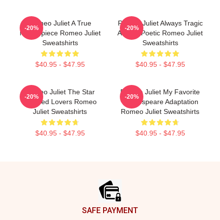
Romeo Juliet A True
Romeo Juliet Always Tragic
-20%
-20%
Masterpiece Romeo Juliet
Always Poetic Romeo Juliet
Sweatshirts
Sweatshirts
$40.95 - $47.95
$40.95 - $47.95
Romeo Juliet The Star
Romeo Juliet My Favorite
-20%
-20%
Crossed Lovers Romeo
Shakespeare Adaptation
Juliet Sweatshirts
Romeo Juliet Sweatshirts
$40.95 - $47.95
$40.95 - $47.95
Footer
SAFE PAYMENT