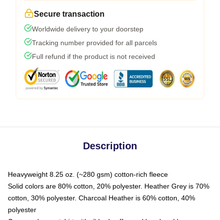
Secure transaction
Worldwide delivery to your doorstep
Tracking number provided for all parcels
Full refund if the product is not received
Description
Heavyweight 8.25 oz. (~280 gsm) cotton-rich fleece
Solid colors are 80% cotton, 20% polyester. Heather Grey is 70%
cotton, 30% polyester. Charcoal Heather is 60% cotton, 40%
polyester