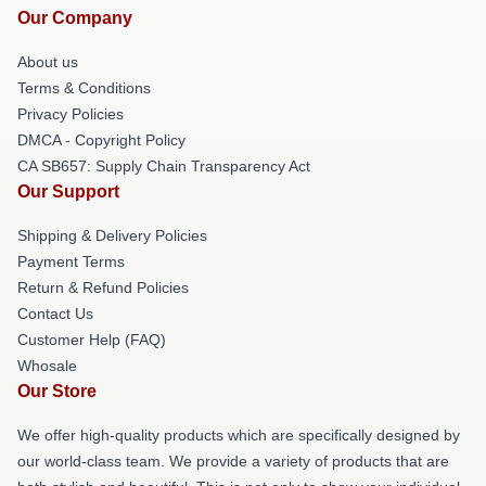
Our Company
About us
Terms & Conditions
Privacy Policies
DMCA - Copyright Policy
CA SB657: Supply Chain Transparency Act
Our Support
Shipping & Delivery Policies
Payment Terms
Return & Refund Policies
Contact Us
Customer Help (FAQ)
Whosale
Our Store
We offer high-quality products which are specifically designed by
our world-class team. We provide a variety of products that are