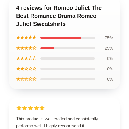
4 reviews for Romeo Juliet The
Best Romance Drama Romeo
Juliet Sweatshirts
★★★★★
75%
★★★★☆
25%
★★★☆☆
0%
★★☆☆☆
0%
★☆☆☆☆
0%
This product is well-crafted and consistently
performs well; I highly recommend it.