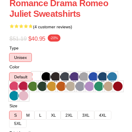
Romance Drama Romeo
Juliet Sweatshirts
(4 customer reviews)
$51.19
$40.95
-20%
Type
Unisex
Color
Default
Size
S
M
L
XL
2XL
3XL
4XL
5XL