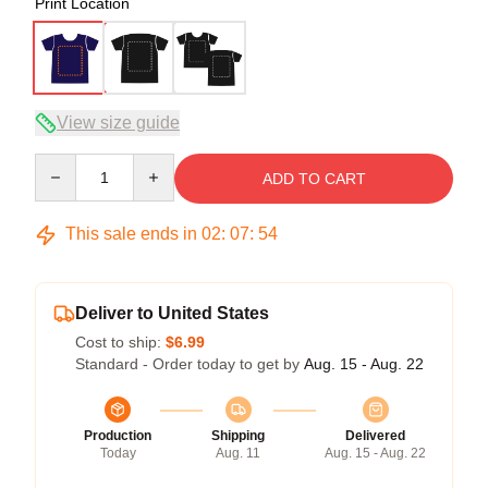
Print Location
View size guide
Quantity
ADD TO CART
This sale ends in
02
:
07
:
54
Deliver to United States
Cost to ship:
$6.99
Standard - Order today to get by
Aug. 15 - Aug. 22
Production
Shipping
Delivered
Today
Aug. 11
Aug. 15 - Aug. 22