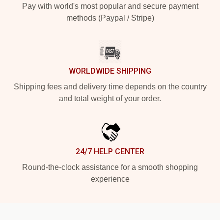
Pay with world's most popular and secure payment
methods (Paypal / Stripe)
WORLDWIDE SHIPPING
Shipping fees and delivery time depends on the country
and total weight of your order.
24/7 HELP CENTER
Round-the-clock assistance for a smooth shopping
experience