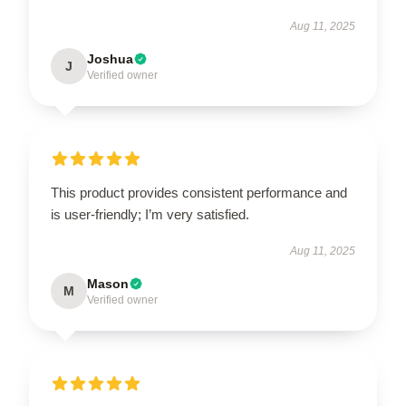
Aug 11, 2025
Joshua
J
Verified owner
This product provides consistent performance and
is user-friendly; I’m very satisfied.
Aug 11, 2025
Mason
M
Verified owner