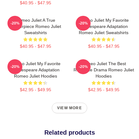
$40.95 - $47.95
Romeo Juliet A True
Romeo Juliet My Favorite
-20%
-20%
Masterpiece Romeo Juliet
Shakespeare Adaptation
Sweatshirts
Romeo Juliet Sweatshirts
$40.95 - $47.95
$40.95 - $47.95
Romeo Juliet My Favorite
Romeo Juliet The Best
-20%
-20%
Shakespeare Adaptation
Romance Drama Romeo Juliet
Romeo Juliet Hoodies
Hoodies
$42.95 - $49.95
$42.95 - $49.95
VIEW MORE
Related products