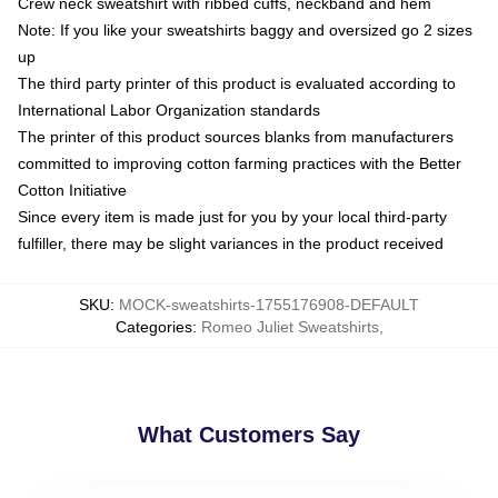
Crew neck sweatshirt with ribbed cuffs, neckband and hem
Note: If you like your sweatshirts baggy and oversized go 2 sizes
up
The third party printer of this product is evaluated according to
International Labor Organization standards
The printer of this product sources blanks from manufacturers
committed to improving cotton farming practices with the Better
Cotton Initiative
Since every item is made just for you by your local third-party
fulfiller, there may be slight variances in the product received
SKU
:
MOCK-sweatshirts-1755176908-DEFAULT
Categories
:
Romeo Juliet Sweatshirts
,
What Customers Say