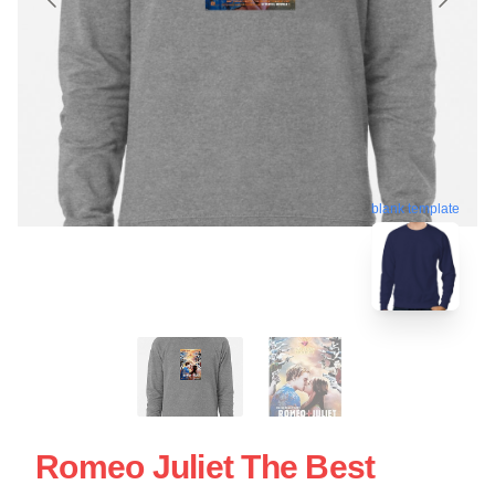
blank template
Romeo Juliet The Best