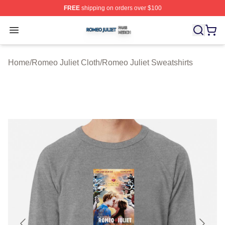
FREE
shipping on orders over $100
Romeo Juliet Shop ⚡️ Officially Licensed Romeo Juliet 
Open menu
Home
/
Romeo Juliet Cloth
/
Romeo Juliet Sweatshirts