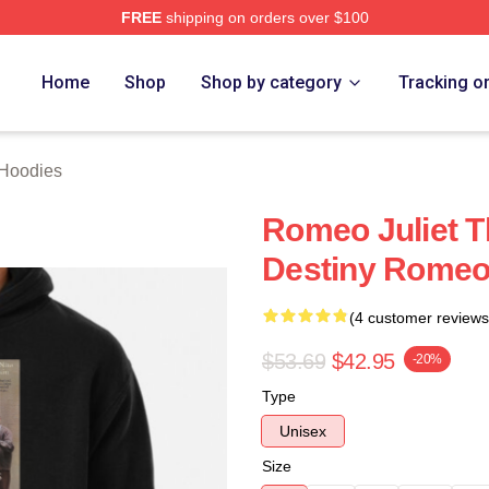
FREE
shipping on orders over $100
rch Store
Home
Shop
Shop by category
Tracking o
 Hoodies
Romeo Juliet T
Destiny Romeo 
(4 customer reviews
$53.69
$42.95
-20%
Type
Unisex
Size