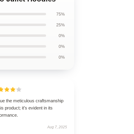
75%
25%
0%
0%
0%
lue the meticulous craftsmanship
his product; it’s evident in its
formance.
Aug 7, 2025