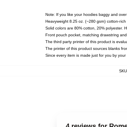
Note: If you like your hoodies baggy and over
Heavyweight 8.25 oz. (~280 gsm) cotton-rich 
Solid colors are 80% cotton, 20% polyester. 
Front pouch pocket, matching drawstring and 
The third party printer of this product is eva
The printer of this product sources blanks fr
Since every item is made just for you by your l
SKU
4 reviews for Rome