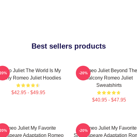
Best sellers products
omeo Juliet The World Is My
Romeo Juliet Beyond Th
-20%
-20%
stiny Romeo Juliet Hoodies
Balcony Romeo Juliet
Sweatshirts
$42.95 - $49.95
$40.95 - $47.95
Romeo Juliet My Favorite
Romeo Juliet My Favorite
-20%
-20%
akespeare Adaptation Romeo
Shakespeare Adaptation Ro