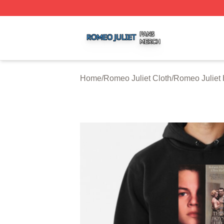
Romeo Juliet Shop ⚡️ Officially Licensed Romeo Juliet Me
Home
/
Romeo Juliet Cloth
/
Romeo Juliet