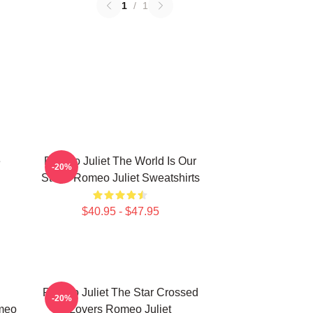
1
/
1
e
Romeo Juliet The World Is Our
-20%
Stage Romeo Juliet Sweatshirts
$40.95 - $47.95
Romeo Juliet The Star Crossed
-20%
meo
Lovers Romeo Juliet