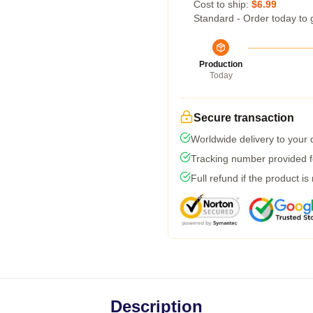
Cost to ship:
$6.99
Standard - Order today to 
Production
Today
Secure transaction
Worldwide delivery to your
Tracking number provided fo
Full refund if the product is
Description