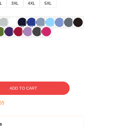
L
3XL
4XL
5XL
ADD TO CART
54
s