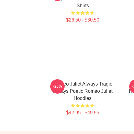
Shirts
$26.50 - $30.50
Romeo Juliet Always Tragic
-20%
Always Poetic Romeo Juliet
Ro
Hoodies
$42.95 - $49.95