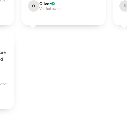
 2025
Oliver
O
D
Verified owner
tore
od
 2025