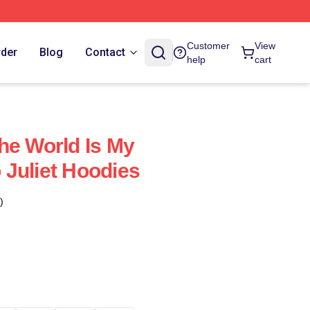
Customer
View
rder
Blog
Contact
help
cart
he World Is My
Juliet Hoodies
)