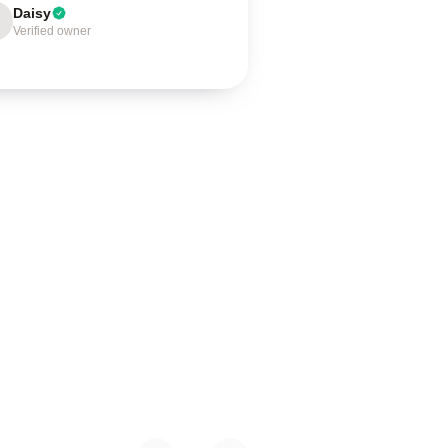
Daisy
Verified owner