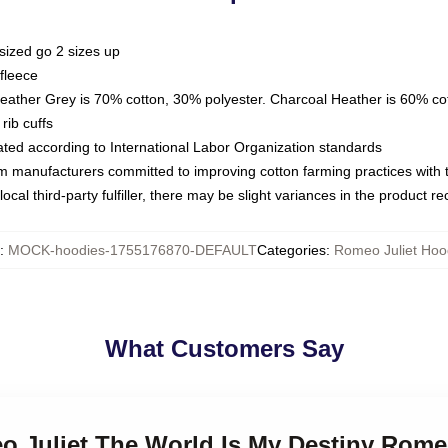
sized go 2 sizes up
fleece
Heather Grey is 70% cotton, 30% polyester. Charcoal Heather is 60% co
rib cuffs
luated according to International Labor Organization standards
om manufacturers committed to improving cotton farming practices with th
ocal third-party fulfiller, there may be slight variances in the product r
:
MOCK-hoodies-1755176870-DEFAULT
Categories
:
Romeo Juliet Hoo
What Customers Say
o Juliet The World Is My Destiny Rome