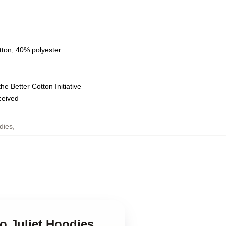
tton, 40% polyester
e Better Cotton Initiative
eceived
dies
,
o Juliet Hoodies