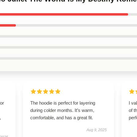
for
The hoodie is perfect for layering
I va
during colder months. It’s warm,
of t
,
comfortable, and has a great fit.
per
Aug 9, 2025