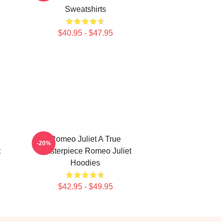
Sweatshirts
$40.95 - $47.95
Romeo Juliet A True
-20%
t
Masterpiece Romeo Juliet
Hoodies
$42.95 - $49.95