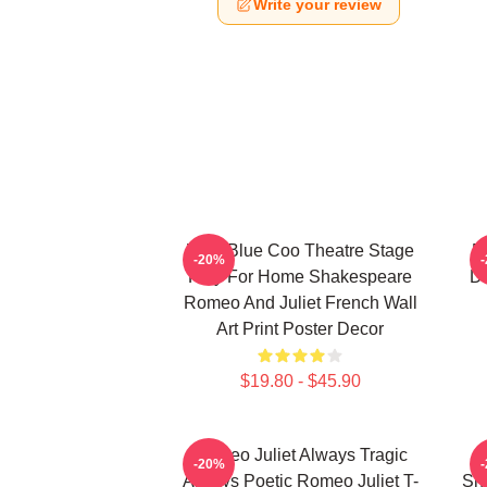
Write your review
Wee Blue Coo Theatre Stage
R
-20%
Play For Home Shakespeare
De
Romeo And Juliet French Wall
Art Print Poster Decor
$19.80 - $45.90
Romeo Juliet Always Tragic
-20%
Always Poetic Romeo Juliet T-
Sh