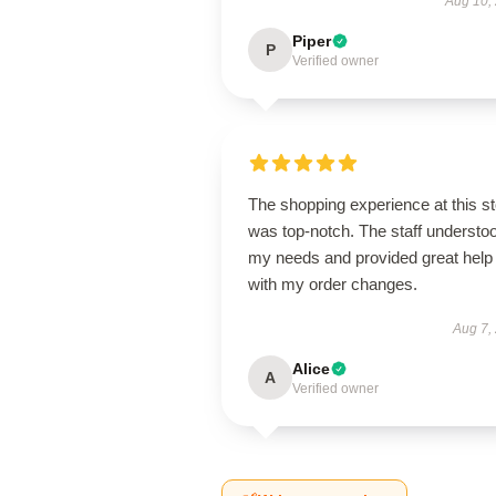
Aug 10,
Piper
P
Verified owner
The shopping experience at this s
was top-notch. The staff understo
my needs and provided great help
with my order changes.
Aug 7,
Alice
A
Verified owner