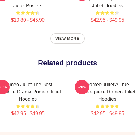
Juliet Posters
Juliet Hoodies
$19.80 - $45.90
$42.95 - $49.95
VIEW MORE
Related products
Romeo Juliet The Best
Romeo Juliet A True
-20%
-20%
mance Drama Romeo Juliet
Masterpiece Romeo Julie
Hoodies
Hoodies
$42.95 - $49.95
$42.95 - $49.95