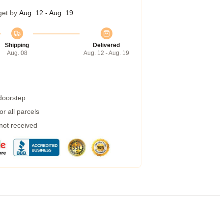
get by
Aug. 12 - Aug. 19
Shipping
Delivered
Aug. 08
Aug. 12 - Aug. 19
 doorstep
r all parcels
 not received