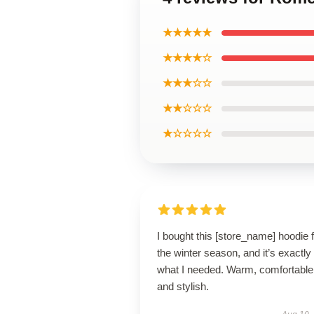
★★★★★
★★★★☆
★★★☆☆
★★☆☆☆
★☆☆☆☆
I bought this [store_name] hoodie 
the winter season, and it’s exactly
what I needed. Warm, comfortable
and stylish.