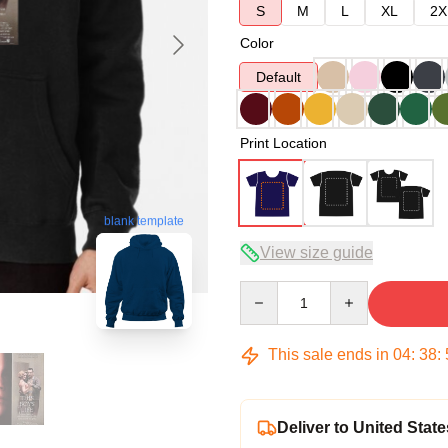
S
M
L
XL
2X
Color
Default
Print Location
blank template
View size guide
Quantity
This sale ends in
04
:
38
:
Deliver to United State