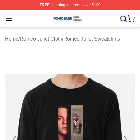
FREE
shipping on orders over $100
Romeo Juliet Shop ⚡️ Officially Licensed Romeo Juliet 
Open menu
Home
/
Romeo Juliet Cloth
/
Romeo Juliet Sweatshirts