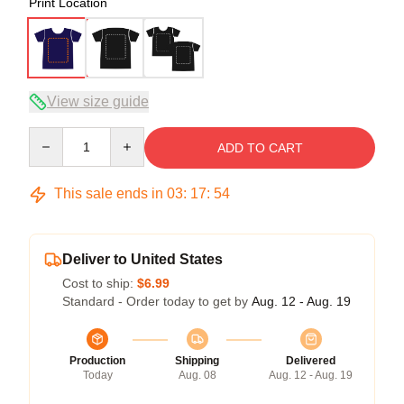
Print Location
View size guide
Quantity
ADD TO CART
This sale ends in
03
:
17
:
54
Deliver to United States
Cost to ship:
$6.99
Standard - Order today to get by
Aug. 12 - Aug. 19
Production
Shipping
Delivered
Today
Aug. 08
Aug. 12 - Aug. 19