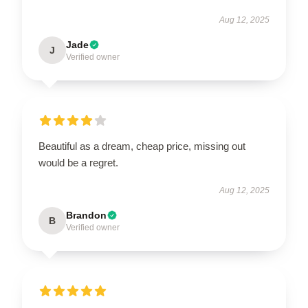
Aug 12, 2025
Jade
J
Verified owner
Beautiful as a dream, cheap price, missing out
would be a regret.
Aug 12, 2025
Brandon
B
Verified owner