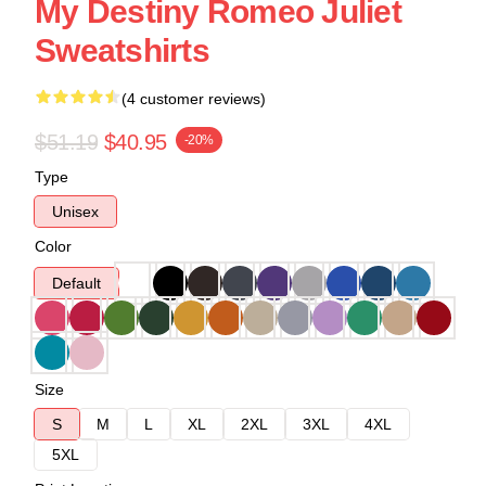
My Destiny Romeo Juliet
Sweatshirts
(4 customer reviews)
$51.19
$40.95
-20%
Type
Unisex
Color
Default
Size
S
M
L
XL
2XL
3XL
4XL
5XL