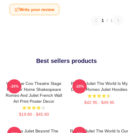
Write your review
1
/
1
Best sellers products
Wee Blue Coo Theatre Stage
Romeo Juliet The World Is My
-20%
-20%
Play For Home Shakespeare
Destiny Romeo Juliet Hoodies
Romeo And Juliet French Wall
Art Print Poster Decor
$42.95 - $49.95
$19.80 - $45.90
Romeo Juliet Beyond The
Romeo Juliet The World Is Our