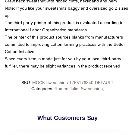
Crew neck sweatshirt with ribbed cuffs, neckband and hem
Note: If you like your sweatshirts baggy and oversized go 2 sizes
up
The third party printer of this product is evaluated according to
International Labor Organization standards
The printer of this product sources blanks from manufacturers
committed to improving cotton farming practices with the Better
Cotton Initiative
Since every item is made just for you by your local third-party
fulfiller, there may be slight variances in the product received
SKU
:
MOCK-sweatshirts-1755176840-DEFAULT
Categories
:
Romeo Juliet Sweatshirts
,
What Customers Say