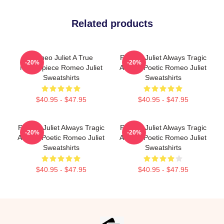
Related products
Romeo Juliet A True
Romeo Juliet Always Tragic
-20%
-20%
Masterpiece Romeo Juliet
Always Poetic Romeo Juliet
Sweatshirts
Sweatshirts
$40.95 - $47.95
$40.95 - $47.95
Romeo Juliet Always Tragic
Romeo Juliet Always Tragic
-20%
-20%
Always Poetic Romeo Juliet
Always Poetic Romeo Juliet
Sweatshirts
Sweatshirts
$40.95 - $47.95
$40.95 - $47.95
Footer