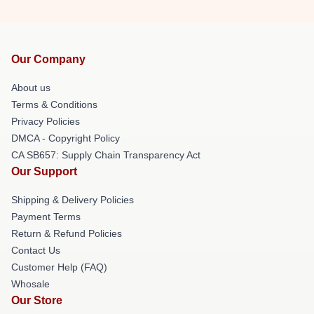
Our Company
About us
Terms & Conditions
Privacy Policies
DMCA - Copyright Policy
CA SB657: Supply Chain Transparency Act
Our Support
Shipping & Delivery Policies
Payment Terms
Return & Refund Policies
Contact Us
Customer Help (FAQ)
Whosale
Our Store