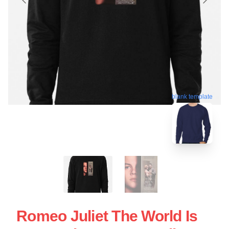
blank template
Romeo Juliet The World Is