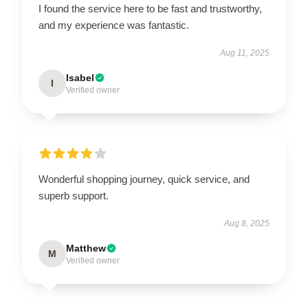
I found the service here to be fast and trustworthy,
and my experience was fantastic.
Aug 11, 2025
Isabel
I
Verified owner
Wonderful shopping journey, quick service, and
superb support.
Aug 8, 2025
Matthew
M
Verified owner