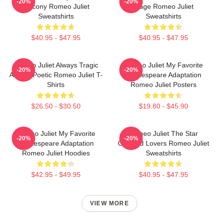
-20%
-20%
Balcony Romeo Juliet
Stage Romeo Juliet
Sweatshirts
Sweatshirts
$40.95 - $47.95
$40.95 - $47.95
Romeo Juliet Always Tragic
Romeo Juliet My Favorite
-20%
-20%
Always Poetic Romeo Juliet T-
Shakespeare Adaptation
Shirts
Romeo Juliet Posters
$26.50 - $30.50
$19.80 - $45.90
Romeo Juliet My Favorite
Romeo Juliet The Star
-20%
-20%
Shakespeare Adaptation
Crossed Lovers Romeo Juliet
Romeo Juliet Hoodies
Sweatshirts
$42.95 - $49.95
$40.95 - $47.95
VIEW MORE