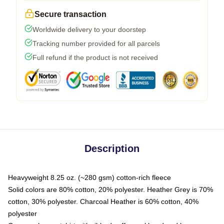
Secure transaction
Worldwide delivery to your doorstep
Tracking number provided for all parcels
Full refund if the product is not received
Description
Heavyweight 8.25 oz. (~280 gsm) cotton-rich fleece
Solid colors are 80% cotton, 20% polyester. Heather Grey is 70%
cotton, 30% polyester. Charcoal Heather is 60% cotton, 40%
polyester