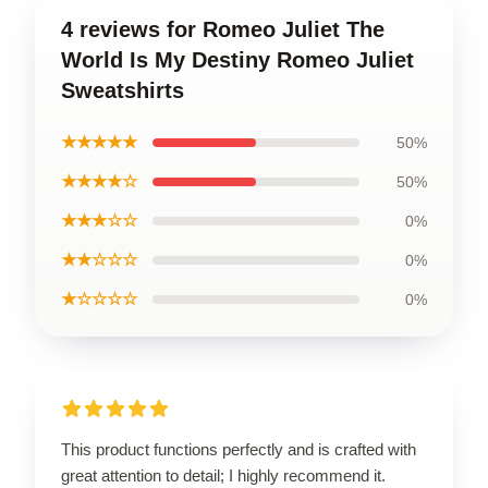
4 reviews for Romeo Juliet The
World Is My Destiny Romeo Juliet
Sweatshirts
★★★★★
50%
★★★★☆
50%
★★★☆☆
0%
★★☆☆☆
0%
★☆☆☆☆
0%
This product functions perfectly and is crafted with
great attention to detail; I highly recommend it.