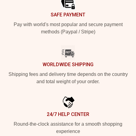
SAFE PAYMENT
Pay with world's most popular and secure payment
methods (Paypal / Stripe)
WORLDWIDE SHIPPING
Shipping fees and delivery time depends on the country
and total weight of your order.
24/7 HELP CENTER
Round-the-clock assistance for a smooth shopping
experience