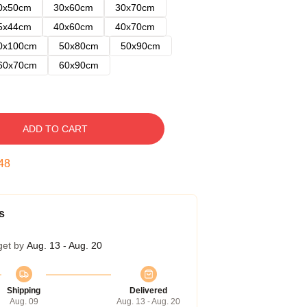
0x50cm
30x60cm
30x70cm
5x44cm
40x60cm
40x70cm
0x100cm
50x80cm
50x90cm
60x70cm
60x90cm
ADD TO CART
47
s
get by
Aug. 13 - Aug. 20
Shipping
Delivered
Aug. 09
Aug. 13 - Aug. 20