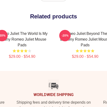
Related products
omeo Juliet The World Is My
Romeo Juliet Beyond Th
-20%
-20%
estiny Romeo Juliet Mouse
Balcony Romeo Juliet Mou
Pads
Pads
$29.00 - $54.90
$29.00 - $54.90
WORLDWIDE SHIPPING
ure
Shipping fees and delivery time depends on
Ro