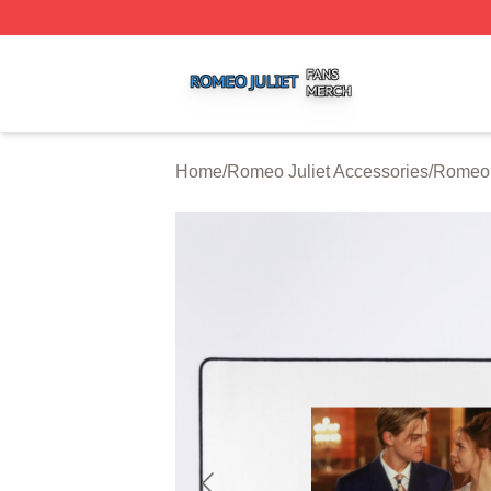
Romeo Juliet Shop ⚡️ Officially Licensed Romeo Juliet Me
Home
/
Romeo Juliet Accessories
/
Romeo 