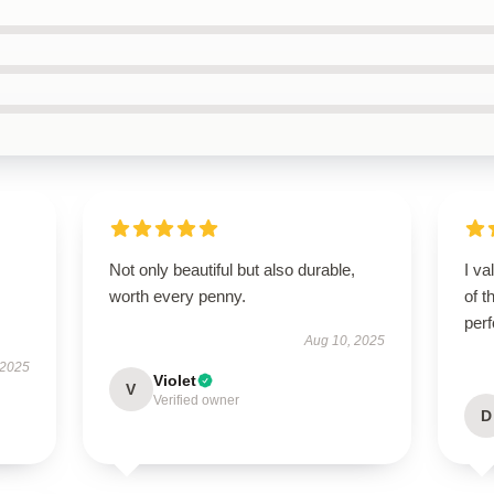
Not only beautiful but also durable,
I va
worth every penny.
of t
per
Aug 10, 2025
 2025
Violet
V
Verified owner
D