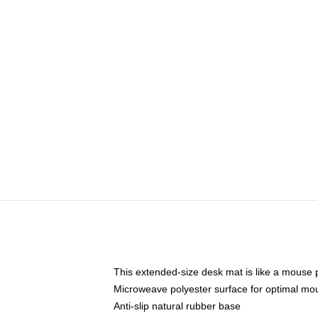
This extended-size desk mat is like a mouse p
Microweave polyester surface for optimal mo
Anti-slip natural rubber base