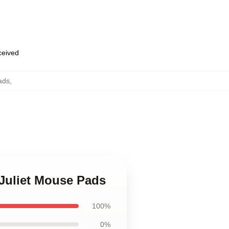
eceived
ads
,
 Juliet Mouse Pads
100%
0%