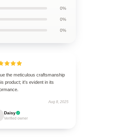
0%
0%
0%
lue the meticulous craftsmanship
his product; it’s evident in its
formance.
Aug 8, 2025
Daisy
Verified owner