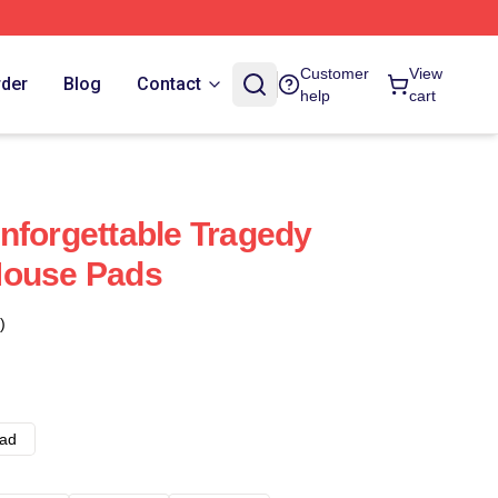
Customer
View
rder
Blog
Contact
help
cart
nforgettable Tragedy
Mouse Pads
)
ad