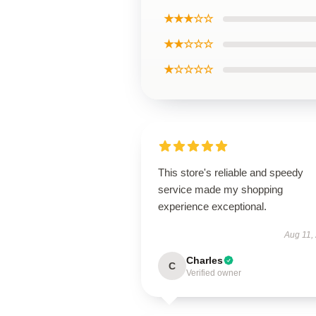
★★★☆☆
★★☆☆☆
★☆☆☆☆
This store's reliable and speedy
service made my shopping
experience exceptional.
Aug 11,
Charles
C
Verified owner