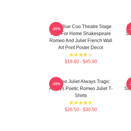
Wee Blue Coo Theatre Stage
R
-20%
Play For Home Shakespeare
De
Romeo And Juliet French Wall
Art Print Poster Decor
$19.80 - $45.90
Romeo Juliet Always Tragic
-20%
Always Poetic Romeo Juliet T-
Sh
Shirts
$26.50 - $30.50