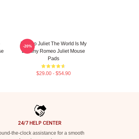
e
Romeo Juliet The World Is My
-20%
se
Destiny Romeo Juliet Mouse
Pads
$29.00 - $54.90
24/7 HELP CENTER
und-the-clock assistance for a smooth