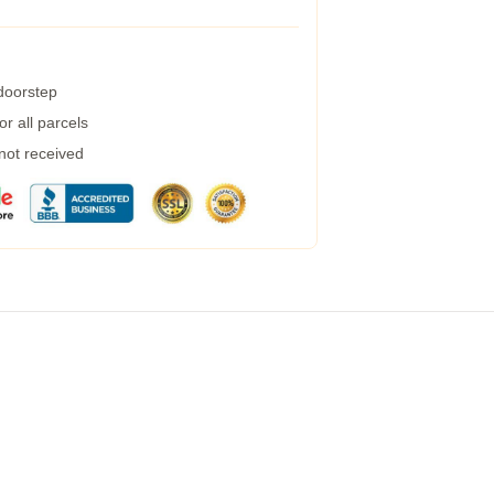
 doorstep
r all parcels
 not received