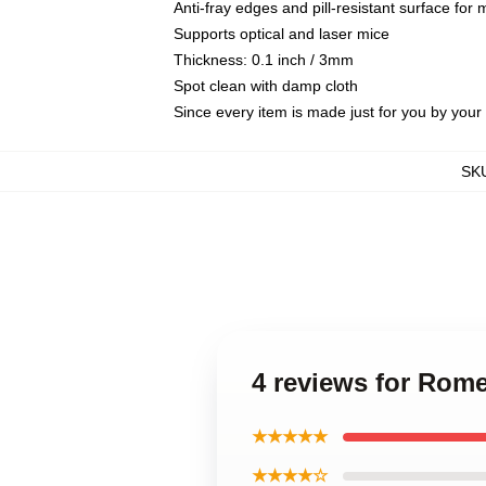
Anti-fray edges and pill-resistant surface for
Supports optical and laser mice
Thickness: 0.1 inch / 3mm
Spot clean with damp cloth
Since every item is made just for you by your l
SK
4 reviews for Rom
★★★★★
★★★★☆