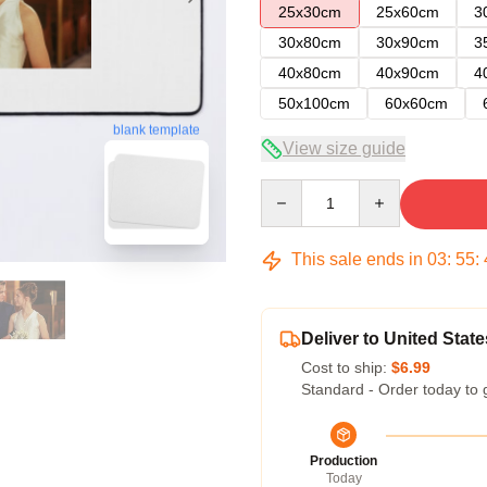
25x30cm
25x60cm
3
30x80cm
30x90cm
3
40x80cm
40x90cm
4
50x100cm
60x60cm
blank template
View size guide
Quantity
This sale ends in
03
:
55
:
Deliver to United State
Cost to ship:
$6.99
Standard - Order today to 
Production
Today