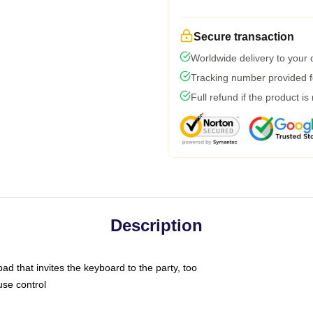
Secure transaction
Worldwide delivery to your
Tracking number provided fo
Full refund if the product is
Description
ad that invites the keyboard to the party, too
use control