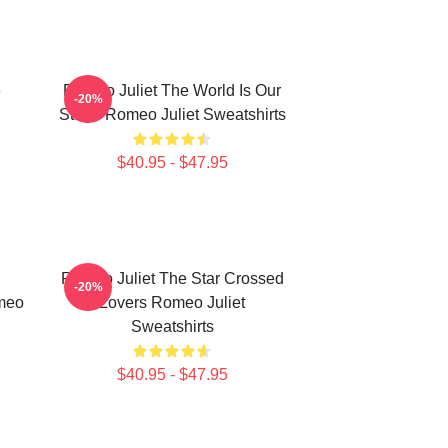
e
Romeo Juliet The World Is Our
-20%
Stage Romeo Juliet Sweatshirts
$40.95 - $47.95
Romeo Juliet The Star Crossed
-20%
meo
Lovers Romeo Juliet
Sweatshirts
$40.95 - $47.95