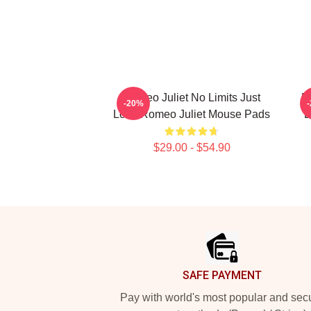
Romeo Juliet No Limits Just
R
-20%
Love Romeo Juliet Mouse Pads
D
$29.00 - $54.90
Footer
SAFE PAYMENT
Pay with world's most popular and sec