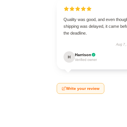
Quality was good, and even thoug
shipping was delayed, it came bef
the deadline.
Aug 7,
Harrison
H
Verified owner
Write your review