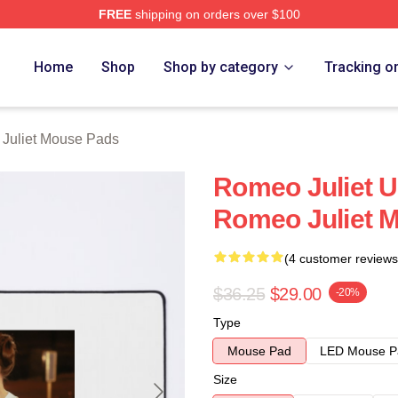
FREE
shipping on orders over $100
rch Store
Home
Shop
Shop by category
Tracking o
Juliet Mouse Pads
Romeo Juliet U
Romeo Juliet 
(4 customer reviews
$36.25
$29.00
-20%
Type
Mouse Pad
LED Mouse P
Size