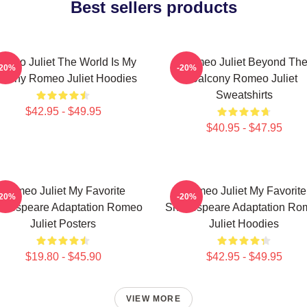
Best sellers products
omeo Juliet The World Is My
Romeo Juliet Beyond Th
-20%
-20%
stiny Romeo Juliet Hoodies
Balcony Romeo Juliet
Sweatshirts
$42.95 - $49.95
$40.95 - $47.95
Romeo Juliet My Favorite
Romeo Juliet My Favorite
-20%
-20%
akespeare Adaptation Romeo
Shakespeare Adaptation Ro
Juliet Posters
Juliet Hoodies
$19.80 - $45.90
$42.95 - $49.95
VIEW MORE