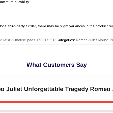
 maximum durability
ocal third-party fulfiller, there may be slight variances in the product r
U
:
MOCK-mouse-pads-1755176913
Categories
:
Romeo Juliet Mouse P
What Customers Say
eo Juliet Unforgettable Tragedy Romeo