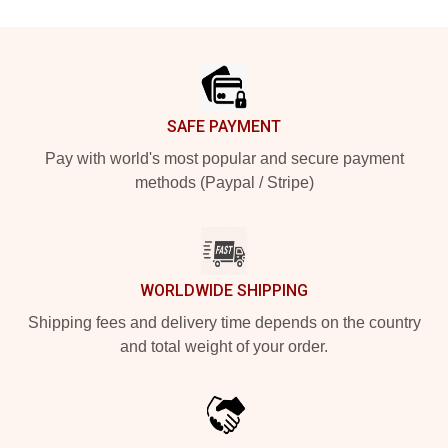
Footer
SAFE PAYMENT
Pay with world's most popular and secure payment
methods (Paypal / Stripe)
WORLDWIDE SHIPPING
Shipping fees and delivery time depends on the country
and total weight of your order.