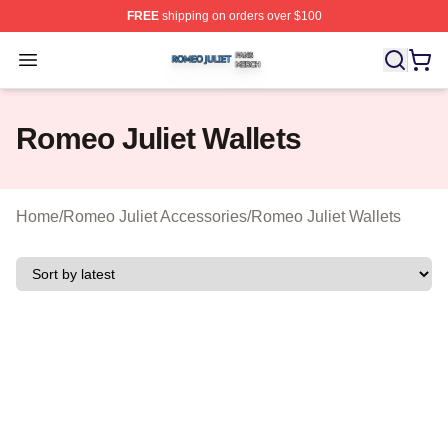
FREE
shipping on orders over $100
Romeo Juliet Shop ⚡️ Officially Licensed Romeo Juliet 
Open menu
Romeo Juliet Wallets
Home
/
Romeo Juliet Accessories
/
Romeo Juliet Wallets