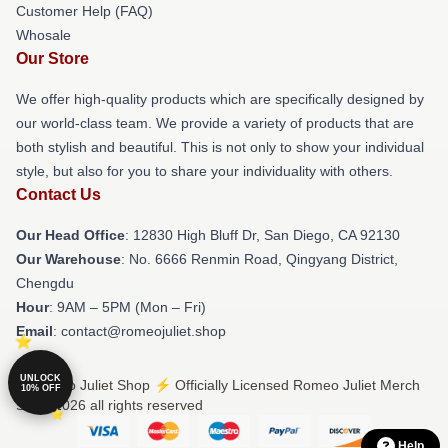
Customer Help (FAQ)
Whosale
Our Store
We offer high-quality products which are specifically designed by
our world-class team. We provide a variety of products that are
both stylish and beautiful. This is not only to show your individual
style, but also for you to share your individuality with others.
Contact Us
Our Head Office
: 12830 High Bluff Dr, San Diego, CA 92130
Our Warehouse
: No. 6666 Renmin Road, Qingyang District,
Chengdu
Hour
: 9AM – 5PM (Mon – Fri)
Email
: contact@romeojuliet.shop
UNLOCK
© Romeo Juliet Shop ⚡️ Officially Licensed Romeo Juliet Merch
10% OFF
Store 2026 all rights reserved
Help