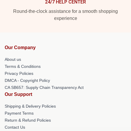
24/7 HELP CENTER
Round-the-clock assistance for a smooth shopping
experience
Our Company
About us
Terms & Conditions
Privacy Policies
DMCA - Copyright Policy
CA SB657: Supply Chain Transparency Act
Our Support
Shipping & Delivery Policies
Payment Terms
Return & Refund Policies
Contact Us