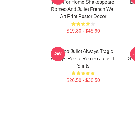
Play For Home Shakespeare
De
Romeo And Juliet French Wall
Art Print Poster Decor
$19.80 - $45.90
Romeo Juliet Always Tragic
-20%
Always Poetic Romeo Juliet T-
Sh
Shirts
$26.50 - $30.50