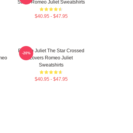
Stage Romeo Juliet Sweatshirts
$40.95 - $47.95
Romeo Juliet The Star Crossed
-20%
meo
Lovers Romeo Juliet
Sweatshirts
$40.95 - $47.95