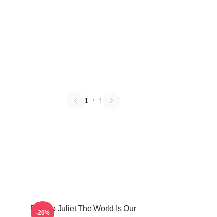
1
/
1
e
Romeo Juliet The World Is Our
-20%