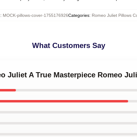
U
:
MOCK-pillows-cover-1755176926
Categories
:
Romeo Juliet Pillows C
What Customers Say
o Juliet A True Masterpiece Romeo Juli