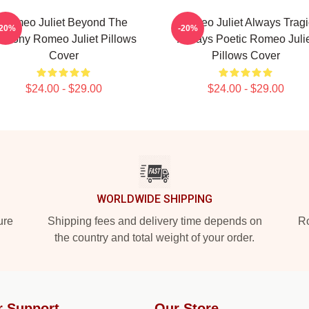
Romeo Juliet Beyond The
Romeo Juliet Always Tragi
-20%
-20%
alcony Romeo Juliet Pillows
Always Poetic Romeo Julie
Cover
Pillows Cover
$24.00 - $29.00
$24.00 - $29.00
WORLDWIDE SHIPPING
ure
Shipping fees and delivery time depends on
Ro
the country and total weight of your order.
r Support
Our Store