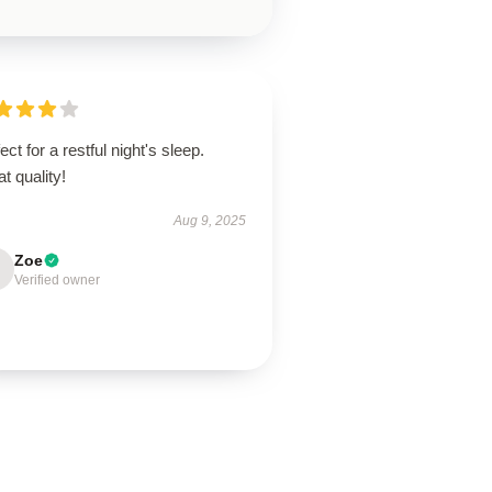
ect for a restful night's sleep.
t quality!
Aug 9, 2025
Zoe
Verified owner