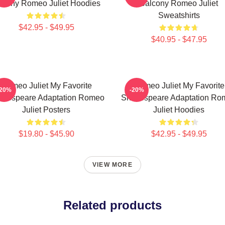
stiny Romeo Juliet Hoodies
Balcony Romeo Juliet
Sweatshirts
$42.95 - $49.95
$40.95 - $47.95
Romeo Juliet My Favorite
Romeo Juliet My Favorite
-20%
-20%
akespeare Adaptation Romeo
Shakespeare Adaptation Ro
Juliet Posters
Juliet Hoodies
$19.80 - $45.90
$42.95 - $49.95
VIEW MORE
Related products