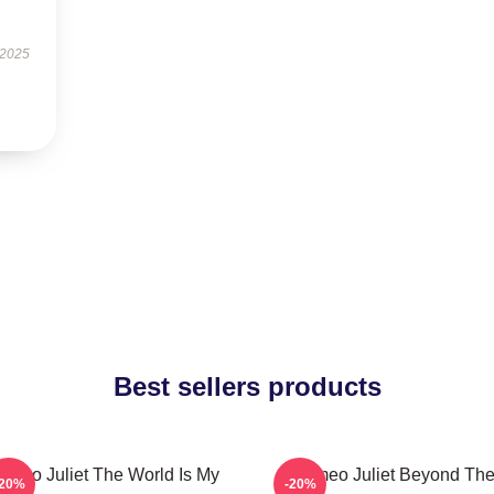
 2025
Best sellers products
omeo Juliet The World Is My
Romeo Juliet Beyond Th
-20%
-20%