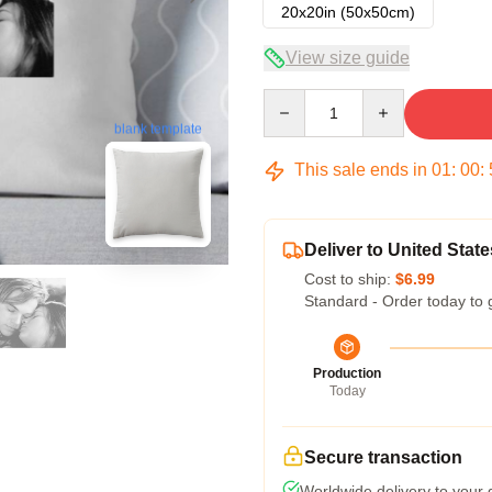
20x20in (50x50cm)
View size guide
Quantity
blank template
This sale ends in
01
:
00
:
Deliver to United State
Cost to ship:
$6.99
Standard - Order today to 
Production
Today
Secure transaction
Worldwide delivery to your