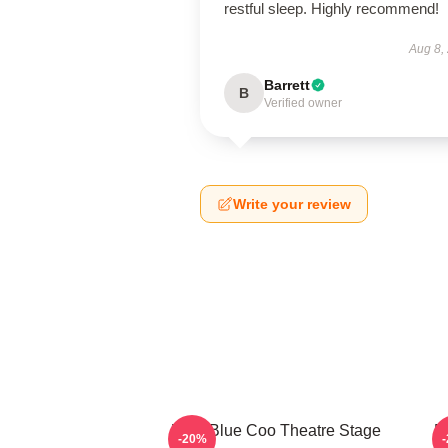
restful sleep. Highly recommend!
Aug 8,
Barrett
B
Verified owner
Write your review
Wee Blue Coo Theatre Stage
R
-20%