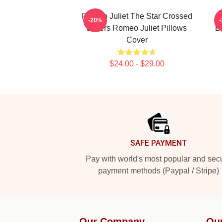
Romeo Juliet The Star Crossed
-20%
Lovers Romeo Juliet Pillows
B
Cover
$24.00 - $29.00
Footer
SAFE PAYMENT
Pay with world's most popular and sec
payment methods (Paypal / Stripe)
Our Company
Ou