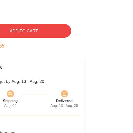
ADD TO CART
54
s
get by
Aug. 13 - Aug. 20
Shipping
Delivered
Aug. 09
Aug. 13 - Aug. 20
 doorstep