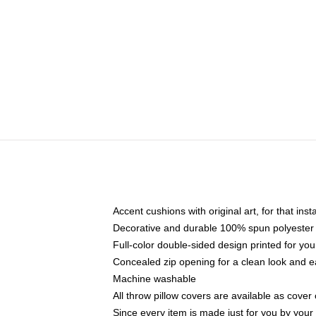
Accent cushions with original art, for that ins
Decorative and durable 100% spun polyester co
Full-color double-sided design printed for yo
Concealed zip opening for a clean look and e
Machine washable
All throw pillow covers are available as cover 
Since every item is made just for you by your l