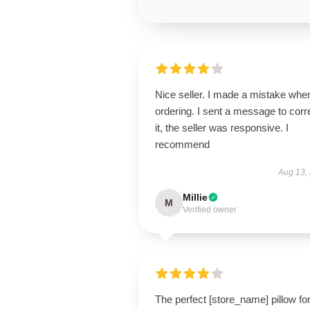
Nice seller. I made a mistake whe
ordering. I sent a message to corr
it, the seller was responsive. I
recommend
Aug 13,
Millie
M
Verified owner
The perfect [store_name] pillow fo