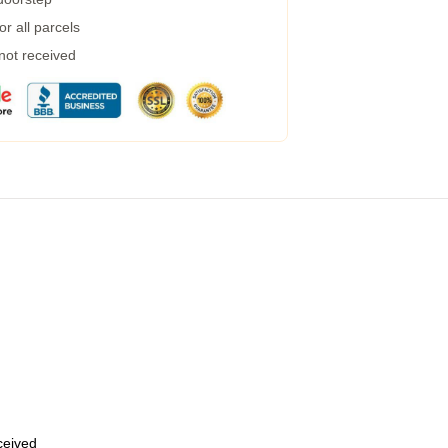
r all parcels
 not received
eceived