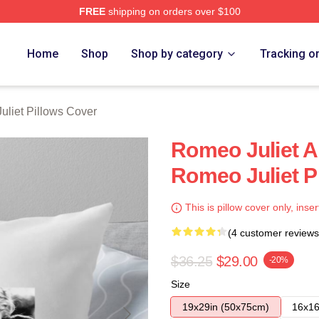
FREE
shipping on orders over $100
rch Store
Home
Shop
Shop by category
Tracking o
liet Pillows Cover
Romeo Juliet A
Romeo Juliet P
This is pillow cover only, inser
(4 customer reviews
$36.25
$29.00
-20%
Size
19x29in (50x75cm)
16x16