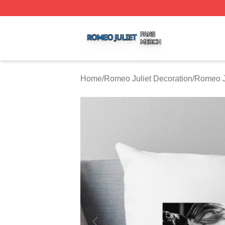
Romeo Juliet Shop ⚡️ Officially Licensed Romeo Juliet Me
Home
/
Romeo Juliet Decoration
/
Romeo Ju