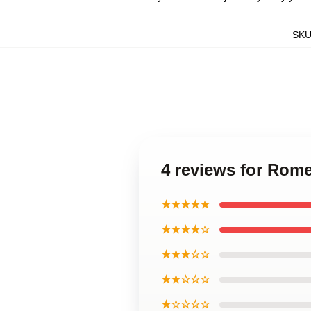
SK
4 reviews for Rome
★★★★★
★★★★☆
★★★☆☆
★★☆☆☆
★☆☆☆☆