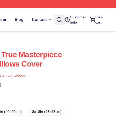
Customer
View
rder
Blog
Contact
help
cart
 True Masterpiece
illows Cover
t is not included.
)
in (40x40cm)
18x18in (45x45cm)