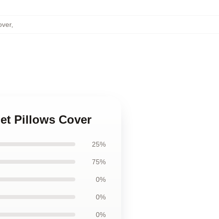
over
,
et Pillows Cover
25%
75%
0%
0%
0%