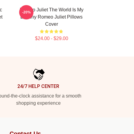
c
Romeo Juliet The World Is My
-20%
t
Destiny Romeo Juliet Pillows
Cover
$24.00 - $29.00
24/7 HELP CENTER
und-the-clock assistance for a smooth
shopping experience
Contact Us