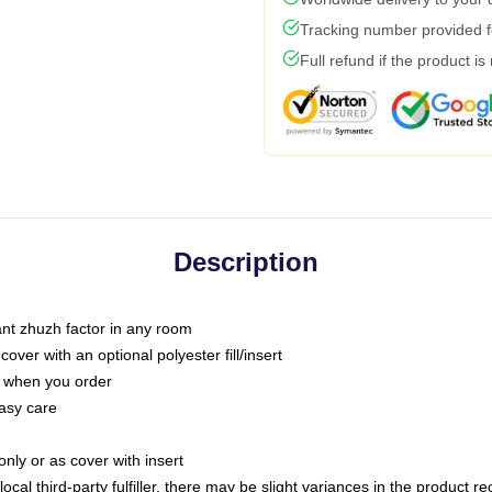
Tracking number provided fo
Full refund if the product is
Description
tant zhuzh factor in any room
ver with an optional polyester fill/insert
u when you order
asy care
only or as cover with insert
ocal third-party fulfiller, there may be slight variances in the product r