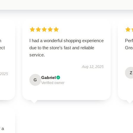
n
I had a wonderful shopping experience
Perf
ect
due to the store’s fast and reliable
Grea
service.
Aug 12, 2025
Z
 2025
Gabriel
G
Verified owner
r a