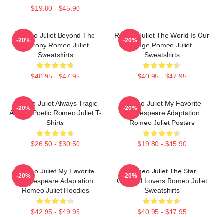
$19.80 - $45.90
Romeo Juliet Beyond The
Romeo Juliet The World Is Our
-20%
-20%
Balcony Romeo Juliet
Stage Romeo Juliet
Sweatshirts
Sweatshirts
$40.95 - $47.95
$40.95 - $47.95
Romeo Juliet Always Tragic
Romeo Juliet My Favorite
-20%
-20%
Always Poetic Romeo Juliet T-
Shakespeare Adaptation
Shirts
Romeo Juliet Posters
$26.50 - $30.50
$19.80 - $45.90
Romeo Juliet My Favorite
Romeo Juliet The Star
-20%
-20%
Shakespeare Adaptation
Crossed Lovers Romeo Juliet
Romeo Juliet Hoodies
Sweatshirts
$42.95 - $49.95
$40.95 - $47.95