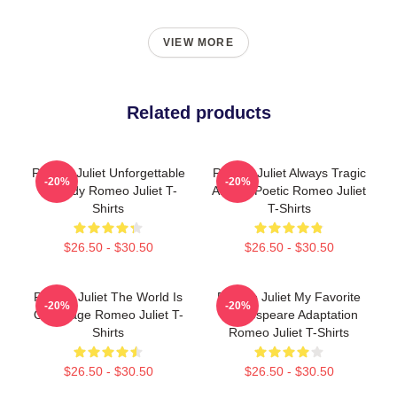
VIEW MORE
Related products
Romeo Juliet Unforgettable
Romeo Juliet Always Tragic
-20%
-20%
Tragedy Romeo Juliet T-
Always Poetic Romeo Juliet
Shirts
T-Shirts
$26.50 - $30.50
$26.50 - $30.50
Romeo Juliet The World Is
Romeo Juliet My Favorite
-20%
-20%
Our Stage Romeo Juliet T-
Shakespeare Adaptation
Shirts
Romeo Juliet T-Shirts
$26.50 - $30.50
$26.50 - $30.50