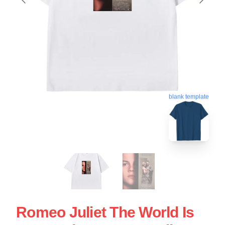
blank template
Romeo Juliet The World Is