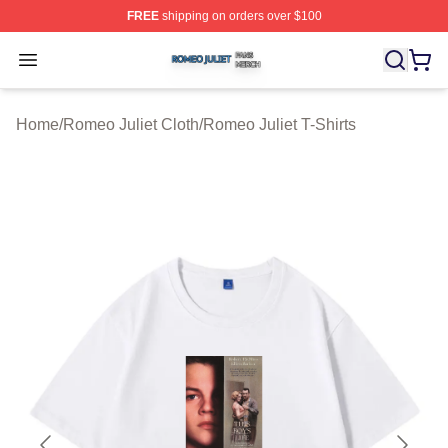
FREE
shipping on orders over $100
Romeo Juliet Shop ⚡️ Officially Licensed Romeo Juliet 
Open menu
Home
/
Romeo Juliet Cloth
/
Romeo Juliet T-Shirts