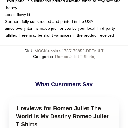
Front panel is sublimation printed allowing fabric to stay soft and
drapey
Loose flowy fit
Garment fully constructed and printed in the USA
Since every item is made just for you by your local third-party
fulfiller, there may be slight variances in the product received
SKU
:
MOCK-t-shirts-1755176852-DEFAULT
Categories
:
Romeo Juliet T-Shirts
,
What Customers Say
1 reviews for Romeo Juliet The
World Is My Destiny Romeo Juliet
T-Shirts