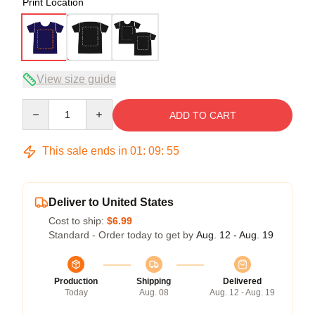
Print Location
View size guide
Quantity
ADD TO CART
This sale ends in
01
:
09
:
54
Deliver to United States
Cost to ship:
$6.99
Standard - Order today to get by
Aug. 12 - Aug. 19
Production
Shipping
Delivered
Today
Aug. 08
Aug. 12 - Aug. 19