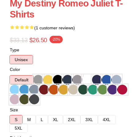
My Destiny Romeo Juliet T-
Shirts
(1 customer reviews)
$33.13
$26.50
-20%
Type
Unisex
Color
Default
Size
S
M
L
XL
2XL
3XL
4XL
5XL