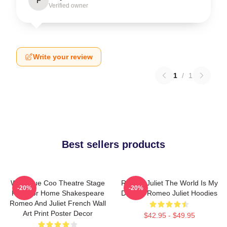
F
Verified owner
Write your review
1
/
1
Best sellers products
Wee Blue Coo Theatre Stage
Romeo Juliet The World Is My
-20%
-20%
Play For Home Shakespeare
Destiny Romeo Juliet Hoodies
Romeo And Juliet French Wall
Art Print Poster Decor
$42.95 - $49.95