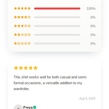
★★★★★
100%
★★★★☆
0%
★★★☆☆
0%
★★☆☆☆
0%
★☆☆☆☆
0%
This shirt works well for both casual and semi-
formal occasions, a versatile addition to my
wardrobe.
Aug 9, 2025
Freya