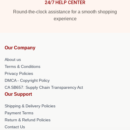
24/7 HELP CENTER
Round-the-clock assistance for a smooth shopping
experience
Our Company
About us
Terms & Conditions
Privacy Policies
DMCA - Copyright Policy
CA SB657: Supply Chain Transparency Act
Our Support
Shipping & Delivery Policies
Payment Terms
Return & Refund Policies
Contact Us