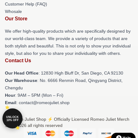
Customer Help (FAQ)
Whosale
Our Store
We offer high-quality products which are specifically designed by
our world-class team. We provide a variety of products that are
both stylish and beautiful. This is not only to show your individual
style, but also for you to share your individuality with others.
Contact Us
Our Head Office
: 12830 High Bluff Dr, San Diego, CA 92130
Our Warehouse
: No. 6666 Renmin Road, Qingyang District,
Chengdu
Hour
: 9AM – 5PM (Mon – Fri)
Email
: contact@romeojuliet.shop
UNLOCK
© Romeo Juliet Shop ⚡️ Officially Licensed Romeo Juliet Merch
10% OFF
Store 2026 all rights reserved