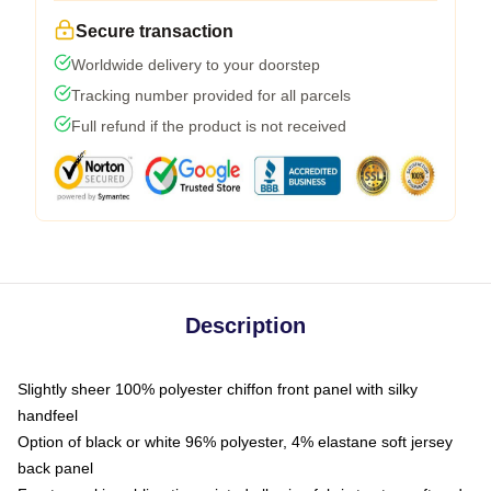
Secure transaction
Worldwide delivery to your doorstep
Tracking number provided for all parcels
Full refund if the product is not received
Description
Slightly sheer 100% polyester chiffon front panel with silky
handfeel
Option of black or white 96% polyester, 4% elastane soft jersey
back panel