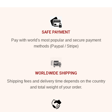
Footer
SAFE PAYMENT
Pay with world's most popular and secure payment
methods (Paypal / Stripe)
WORLDWIDE SHIPPING
Shipping fees and delivery time depends on the country
and total weight of your order.