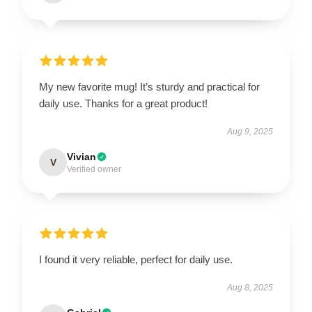
My new favorite mug! It’s sturdy and practical for
daily use. Thanks for a great product!
Aug 9, 2025
Vivian
V
Verified owner
I found it very reliable, perfect for daily use.
Aug 8, 2025