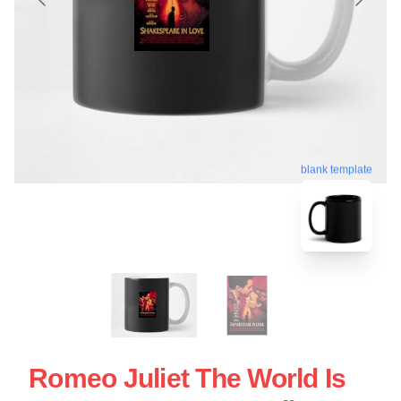
blank template
Romeo Juliet The World Is