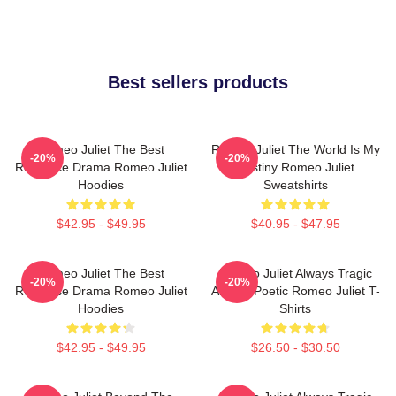
Best sellers products
Romeo Juliet The Best
Romeo Juliet The World Is My
-20%
-20%
Romance Drama Romeo Juliet
Destiny Romeo Juliet
Hoodies
Sweatshirts
$42.95 - $49.95
$40.95 - $47.95
Romeo Juliet The Best
Romeo Juliet Always Tragic
-20%
-20%
Romance Drama Romeo Juliet
Always Poetic Romeo Juliet T-
Hoodies
Shirts
$42.95 - $49.95
$26.50 - $30.50