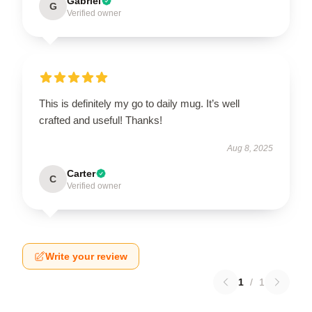
Gabriel
G
Verified owner
This is definitely my go to daily mug. It’s well
crafted and useful! Thanks!
Aug 8, 2025
Carter
C
Verified owner
Write your review
1
/
1