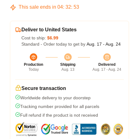
This sale ends in
04
:
32
:
53
Deliver to United States
Cost to ship:
$6.99
Standard - Order today to get by
Aug. 17 - Aug. 24
Production
Shipping
Delivered
Today
Aug. 13
Aug. 17 - Aug. 24
Secure transaction
Worldwide delivery to your doorstep
Tracking number provided for all parcels
Full refund if the product is not received