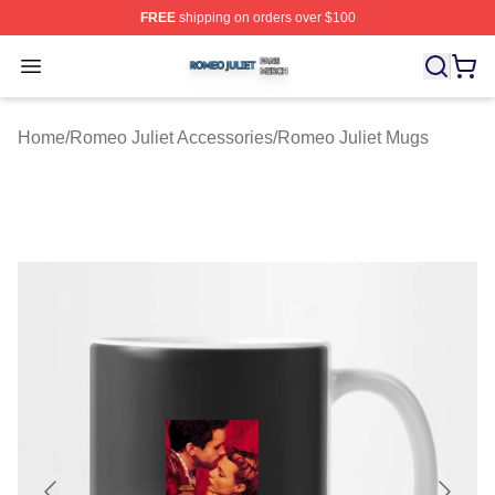
FREE
shipping on orders over $100
Romeo Juliet Shop ⚡️ Officially Licensed Romeo Juliet 
Open menu
Home
/
Romeo Juliet Accessories
/
Romeo Juliet Mugs