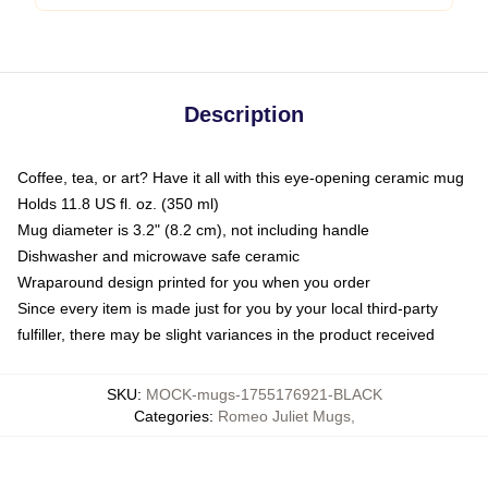
Description
Coffee, tea, or art? Have it all with this eye-opening ceramic mug
Holds 11.8 US fl. oz. (350 ml)
Mug diameter is 3.2" (8.2 cm), not including handle
Dishwasher and microwave safe ceramic
Wraparound design printed for you when you order
Since every item is made just for you by your local third-party
fulfiller, there may be slight variances in the product received
SKU
:
MOCK-mugs-1755176921-BLACK
Categories
:
Romeo Juliet Mugs
,