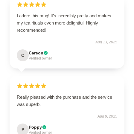
I adore this mug! It’s incredibly pretty and makes
my tea rituals even more delightful. Highly
recommended!
Aug 13, 2025
Carson
C
Verified owner
Really pleased with the purchase and the service
was superb.
Aug 9, 2025
Poppy
P
Verified owner