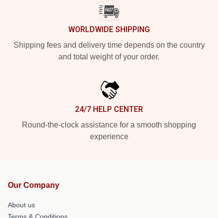
WORLDWIDE SHIPPING
Shipping fees and delivery time depends on the country
and total weight of your order.
24/7 HELP CENTER
Round-the-clock assistance for a smooth shopping
experience
Our Company
About us
Terms & Conditions