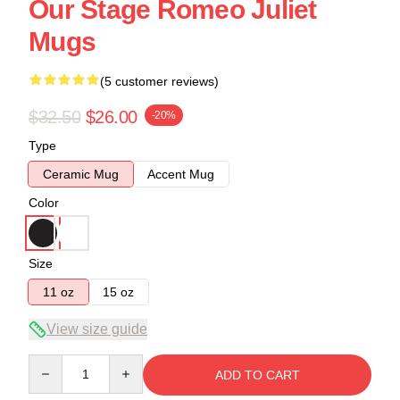
Our Stage Romeo Juliet
Mugs
(5 customer reviews)
$32.50
$26.00
-20%
Type
Ceramic Mug
Accent Mug
Color
Size
11 oz
15 oz
View size guide
Quantity
ADD TO CART