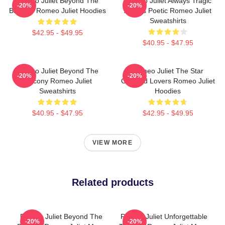
Romeo Juliet Beyond The
Romeo Juliet Always Tragic
-20%
-20%
Balcony Romeo Juliet Hoodies
Always Poetic Romeo Juliet
Sweatshirts
$42.95 - $49.95
$40.95 - $47.95
Romeo Juliet Beyond The
Romeo Juliet The Star
-20%
-20%
Balcony Romeo Juliet
Crossed Lovers Romeo Juliet
Sweatshirts
Hoodies
$40.95 - $47.95
$42.95 - $49.95
VIEW MORE
Related products
Romeo Juliet Beyond The
Romeo Juliet Unforgettable
-20%
-20%