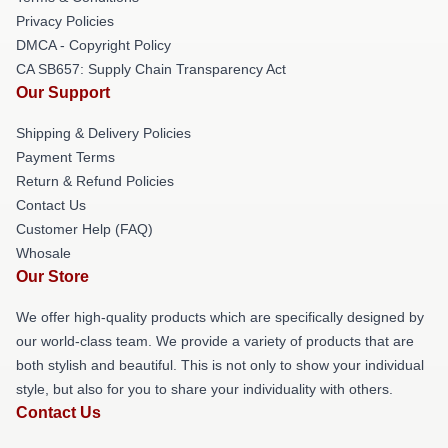
Privacy Policies
DMCA - Copyright Policy
CA SB657: Supply Chain Transparency Act
Our Support
Shipping & Delivery Policies
Payment Terms
Return & Refund Policies
Contact Us
Customer Help (FAQ)
Whosale
Our Store
We offer high-quality products which are specifically designed by
our world-class team. We provide a variety of products that are
both stylish and beautiful. This is not only to show your individual
style, but also for you to share your individuality with others.
Contact Us