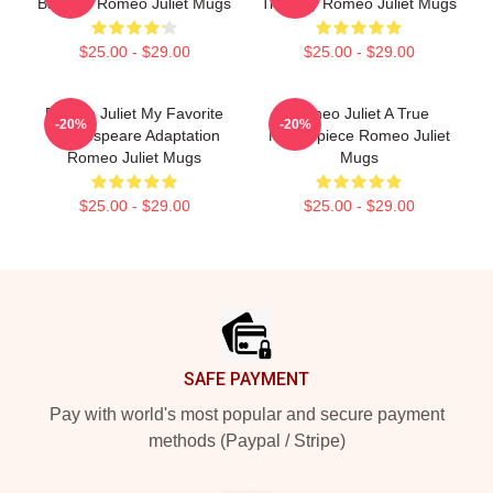
Balcony Romeo Juliet Mugs
Tragedy Romeo Juliet Mugs
$25.00 - $29.00
$25.00 - $29.00
Romeo Juliet My Favorite
Romeo Juliet A True
-20%
-20%
Shakespeare Adaptation
Masterpiece Romeo Juliet
Romeo Juliet Mugs
Mugs
$25.00 - $29.00
$25.00 - $29.00
Footer
SAFE PAYMENT
Pay with world's most popular and secure payment
methods (Paypal / Stripe)