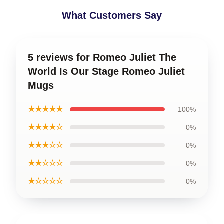
What Customers Say
5 reviews for Romeo Juliet The
World Is Our Stage Romeo Juliet
Mugs
★★★★★
100%
★★★★☆
0%
★★★☆☆
0%
★★☆☆☆
0%
★☆☆☆☆
0%