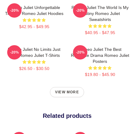
Romeo Juliet Unforgettable
Romeo Juliet The World Is My
-20%
-20%
Tragedy Romeo Juliet Hoodies
Destiny Romeo Juliet
Sweatshirts
$42.95 - $49.95
$40.95 - $47.95
Romeo Juliet No Limits Just
Romeo Juliet The Best
-20%
-20%
Love Romeo Juliet T-Shirts
Romance Drama Romeo Juliet
Posters
$26.50 - $30.50
$19.80 - $45.90
VIEW MORE
Related products