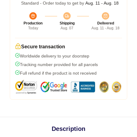
Standard - Order today to get by
Aug. 11 - Aug. 18
Production
Shipping
Delivered
Today
Aug. 07
Aug. 11 - Aug. 18
Secure transaction
Worldwide delivery to your doorstep
Tracking number provided for all parcels
Full refund if the product is not received
Description