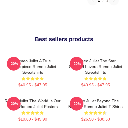
1
/
1
Best sellers products
Romeo Juliet A True
Romeo Juliet The Star
-20%
-20%
Masterpiece Romeo Juliet
Crossed Lovers Romeo Juliet
Sweatshirts
Sweatshirts
$40.95 - $47.95
$40.95 - $47.95
Romeo Juliet The World Is Our
Romeo Juliet Beyond The
-20%
-20%
Stage Romeo Juliet Posters
Balcony Romeo Juliet T-Shirts
$19.80 - $45.90
$26.50 - $30.50