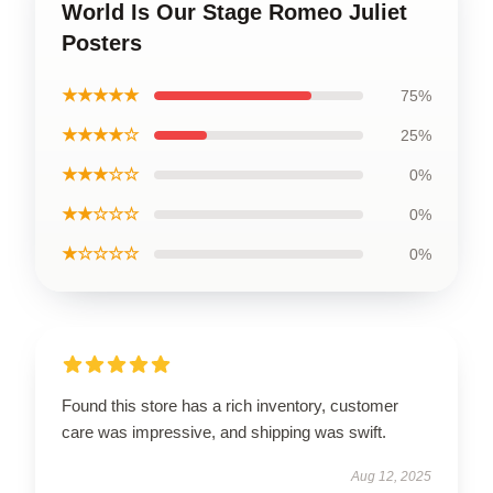
World Is Our Stage Romeo Juliet
Posters
★★★★★
75%
★★★★☆
25%
★★★☆☆
0%
★★☆☆☆
0%
★☆☆☆☆
0%
Found this store has a rich inventory, customer
care was impressive, and shipping was swift.
Aug 12, 2025