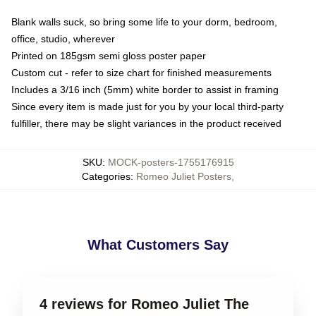
Blank walls suck, so bring some life to your dorm, bedroom,
office, studio, wherever
Printed on 185gsm semi gloss poster paper
Custom cut - refer to size chart for finished measurements
Includes a 3/16 inch (5mm) white border to assist in framing
Since every item is made just for you by your local third-party
fulfiller, there may be slight variances in the product received
SKU
:
MOCK-posters-1755176915
Categories
:
Romeo Juliet Posters
,
What Customers Say
4 reviews for Romeo Juliet The