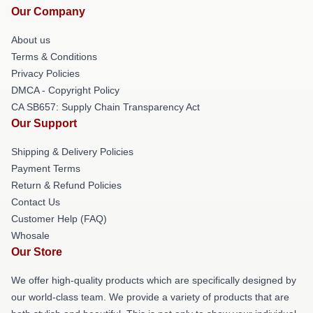
Our Company
About us
Terms & Conditions
Privacy Policies
DMCA - Copyright Policy
CA SB657: Supply Chain Transparency Act
Our Support
Shipping & Delivery Policies
Payment Terms
Return & Refund Policies
Contact Us
Customer Help (FAQ)
Whosale
Our Store
We offer high-quality products which are specifically designed by
our world-class team. We provide a variety of products that are