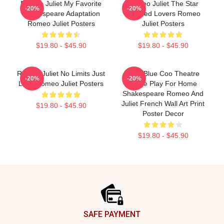
Romeo Juliet My Favorite
Romeo Juliet The Star
-20%
-20%
Shakespeare Adaptation
Crossed Lovers Romeo
Romeo Juliet Posters
Juliet Posters
$19.80 - $45.90
$19.80 - $45.90
Romeo Juliet No Limits Just
Wee Blue Coo Theatre
-20%
-20%
Love Romeo Juliet Posters
Stage Play For Home
Shakespeare Romeo And
Juliet French Wall Art Print
$19.80 - $45.90
Poster Decor
$19.80 - $45.90
Footer
SAFE PAYMENT