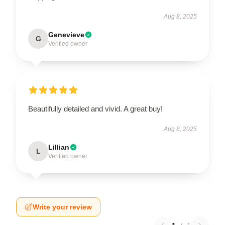
Aug 8, 2025
Genevieve
G
Verified owner
Beautifully detailed and vivid. A great buy!
Aug 8, 2025
Lillian
L
Verified owner
Write your review