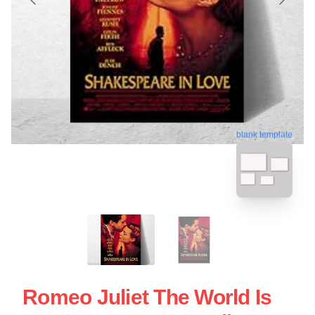
blank template
Romeo Juliet The World Is