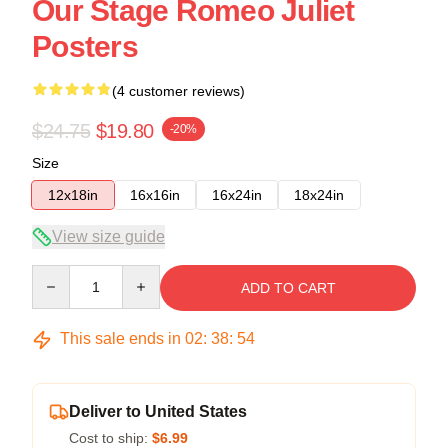
Our Stage Romeo Juliet
Posters
(4 customer reviews)
$24.75
$19.80
-20%
Size
12x18in
16x16in
16x24in
18x24in
View size guide
Quantity
ADD TO CART
This sale ends in
02
:
38
:
53
Deliver to United States
Cost to ship:
$6.99