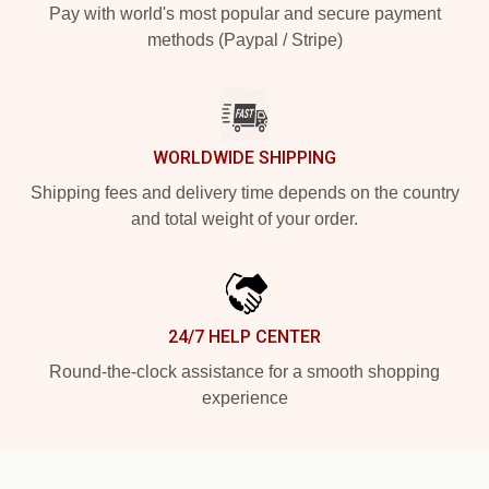
Pay with world's most popular and secure payment
methods (Paypal / Stripe)
WORLDWIDE SHIPPING
Shipping fees and delivery time depends on the country
and total weight of your order.
24/7 HELP CENTER
Round-the-clock assistance for a smooth shopping
experience