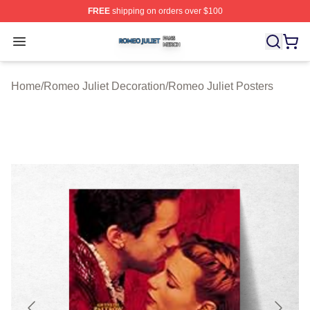
FREE
shipping on orders over $100
Romeo Juliet Shop ⚡️ Officially Licensed Romeo Juliet 
Open menu
Home
/
Romeo Juliet Decoration
/
Romeo Juliet Posters