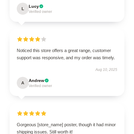
Lucy
L
Verified owner
Noticed this store offers a great range, customer
support was responsive, and my order was timely.
Aug 10, 2025
Andrew
A
Verified owner
Gorgeous [store_name] poster, though it had minor
shipping issues. Still worth it!